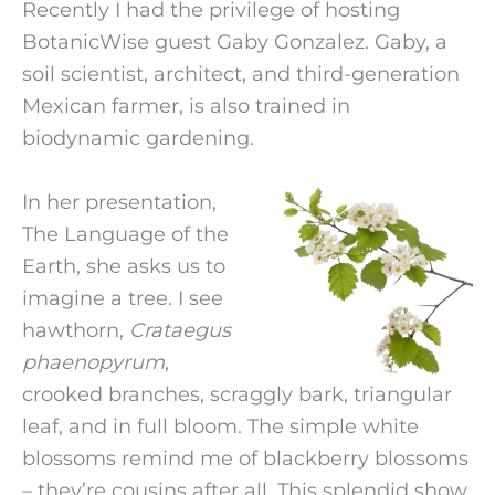
Recently I had the privilege of hosting
BotanicWise guest Gaby Gonzalez. Gaby, a
soil scientist, architect, and third-generation
Mexican farmer, is also trained in
biodynamic gardening.
In her presentation,
The Language of the
Earth, she asks us to
imagine a tree. I see
hawthorn,
Crataegus
phaenopyrum
,
crooked branches, scraggly bark, triangular
leaf, and in full bloom. The simple white
blossoms remind me of blackberry blossoms
– they’re cousins after all. This splendid show