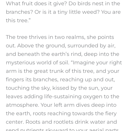
What fruit does it give? Do birds nest in the
branches? Or is it a tiny little weed? You are
this tree.”
The tree thrives in two realms, she points
out. Above the ground, surrounded by air,
and beneath the earth’s rind, deep into the
mysterious world of soil. “Imagine your right
arm is the great trunk of this tree, and your
fingers its branches, reaching up and out,
touching the sky, kissed by the sun, your
leaves adding life-sustaining oxygen to the
atmosphere. Your left arm dives deep into
the earth, roots reaching towards the fiery
center. Roots and rootlets drink water and
send nutrients skyward to your aerial parts.