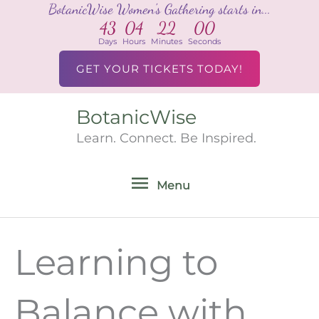
BotanicWise Women's Gathering starts in...
Skip
43
04
22
00
to
Days
Hours
Minutes
Seconds
content
GET YOUR TICKETS TODAY!
BotanicWise
Menu
Learn. Connect. Be Inspired.
Menu
Learning to
Balance with