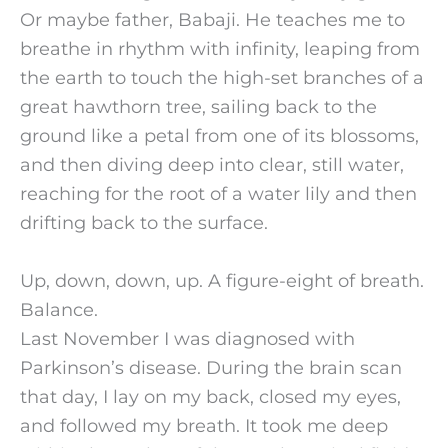
Or maybe father, Babaji. He teaches me to
breathe in rhythm with infinity, leaping from
the earth to touch the high-set branches of a
great hawthorn tree, sailing back to the
ground like a petal from one of its blossoms,
and then diving deep into clear, still water,
reaching for the root of a water lily and then
drifting back to the surface.
Up, down, down, up. A figure-eight of breath.
Balance.
Last November I was diagnosed with
Parkinson’s disease. During the brain scan
that day, I lay on my back, closed my eyes,
and followed my breath. It took me deep