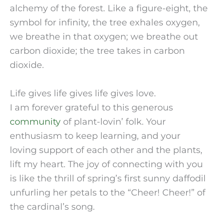
alchemy of the forest. Like a figure-eight, the
symbol for infinity, the tree exhales oxygen,
we breathe in that oxygen; we breathe out
carbon dioxide; the tree takes in carbon
dioxide.
Life gives life gives life gives love.
I am forever grateful to this generous
community
of plant-lovin’ folk. Your
enthusiasm to keep learning, and your
loving support of each other and the plants,
lift my heart. The joy of connecting with you
is like the thrill of spring’s first sunny daffodil
unfurling her petals to the “Cheer! Cheer!” of
the cardinal’s song.