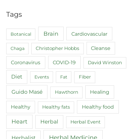
Tags
Brain
Cardiovascular
Botanical
Cleanse
Chaga
Christopher Hobbs
COVID-19
Coronavirus
David Winston
Diet
Events
Fat
Fiber
Guido Masé
Healing
Hawthorn
Healthy food
Healthy
Healthy fats
Heart
Herbal
Herbal Event
Herbal Medicine
Herbalist