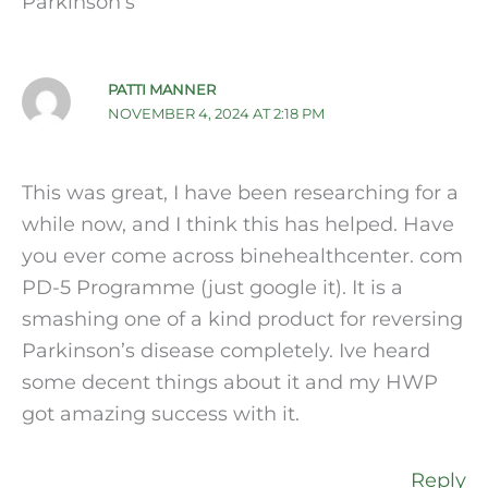
Parkinson’s”
PATTI MANNER
NOVEMBER 4, 2024 AT 2:18 PM
This was great, I have been researching for a
while now, and I think this has helped. Have
you ever come across binehealthcenter. com
PD-5 Programme (just google it). It is a
smashing one of a kind product for reversing
Parkinson’s disease completely. Ive heard
some decent things about it and my HWP
got amazing success with it.
Reply