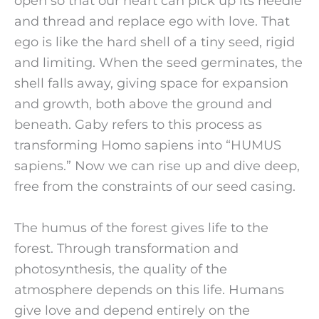
open so that our heart can pick up its needle
and thread and replace ego with love. That
ego is like the hard shell of a tiny seed, rigid
and limiting. When the seed germinates, the
shell falls away, giving space for expansion
and growth, both above the ground and
beneath. Gaby refers to this process as
transforming Homo sapiens into “HUMUS
sapiens.” Now we can rise up and dive deep,
free from the constraints of our seed casing.
The humus of the forest gives life to the
forest. Through transformation and
photosynthesis, the quality of the
atmosphere depends on this life. Humans
give love and depend entirely on the