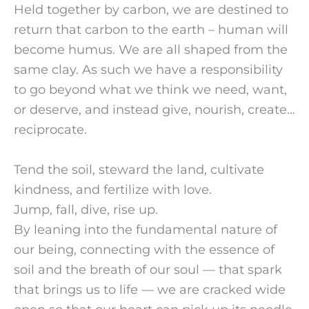
Held together by carbon, we are destined to
return that carbon to the earth – human will
become humus. We are all shaped from the
same clay. As such we have a responsibility
to go beyond what we think we need, want,
or deserve, and instead give, nourish, create…
reciprocate.
Tend the soil, steward the land, cultivate
kindness, and fertilize with love.
Jump, fall, dive, rise up.
By leaning into the fundamental nature of
our being, connecting with the essence of
soil and the breath of our soul — that spark
that brings us to life — we are cracked wide