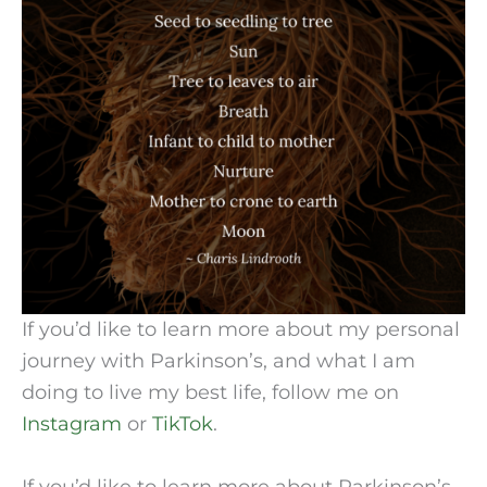
If you’d like to learn more about my personal
journey with Parkinson’s, and what I am
doing to live my best life, follow me on
Instagram
or
TikTok
.