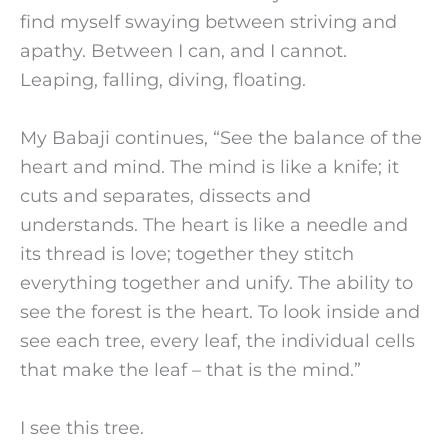
find myself swaying between striving and
apathy. Between I can, and I cannot.
Leaping, falling, diving, floating.
My Babaji continues, “See the balance of the
heart and mind. The mind is like a knife; it
cuts and separates, dissects and
understands. The heart is like a needle and
its thread is love; together they stitch
everything together and unify. The ability to
see the forest is the heart. To look inside and
see each tree, every leaf, the individual cells
that make the leaf – that is the mind.”
I see this tree.