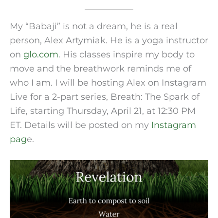
My “Babaji” is not a dream, he is a real
person, Alex Artymiak. He is a yoga instructor
on
glo.com
. His classes inspire my body to
move and the breathwork reminds me of
who I am. I will be hosting Alex on Instagram
Live for a 2-part series, Breath: The Spark of
Life, starting Thursday, April 21, at 12:30 PM
ET. Details will be posted on my
Instagram
pag
e.