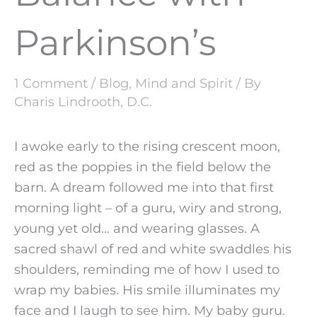
Parkinson’s
1 Comment
/
Blog
,
Mind and Spirit
/ By
Charis Lindrooth, D.C.
I awoke early to the rising crescent moon,
red as the poppies in the field below the
barn. A dream followed me into that first
morning light – of a guru, wiry and strong,
young yet old… and wearing glasses. A
sacred shawl of red and white swaddles his
shoulders, reminding me of how I used to
wrap my babies. His smile illuminates my
face and I laugh to see him. My baby guru.