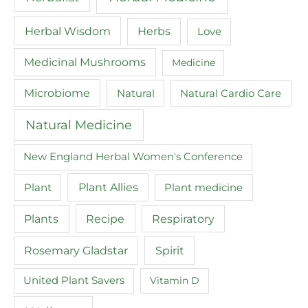
Herbal Wisdom
Herbs
Love
Medicinal Mushrooms
Medicine
Microbiome
Natural
Natural Cardio Care
Natural Medicine
New England Herbal Women's Conference
Plant
Plant Allies
Plant medicine
Recipe
Plants
Respiratory
Spirit
Rosemary Gladstar
United Plant Savers
Vitamin D