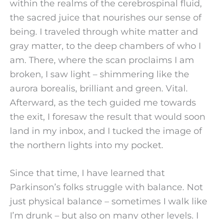
within the realms of the cerebrospinal fluid,
the sacred juice that nourishes our sense of
being. I traveled through white matter and
gray matter, to the deep chambers of who I
am. There, where the scan proclaims I am
broken, I saw light – shimmering like the
aurora borealis, brilliant and green. Vital.
Afterward, as the tech guided me towards
the exit, I foresaw the result that would soon
land in my inbox, and I tucked the image of
the northern lights into my pocket.
Since that time, I have learned that
Parkinson’s folks struggle with balance. Not
just physical balance – sometimes I walk like
I’m drunk – but also on many other levels. I