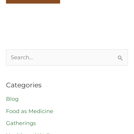
S
e
a
Categories
r
Blog
c
Food as Medicine
h
Gatherings
f