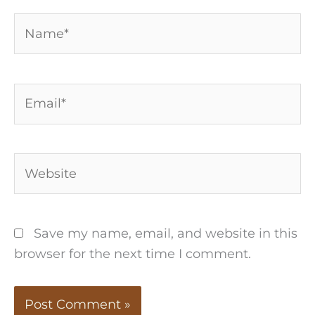
Name*
Email*
Website
Save my name, email, and website in this
browser for the next time I comment.