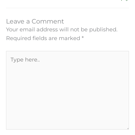
Leave a Comment
Your email address will not be published.
Required fields are marked
*
Type
here..