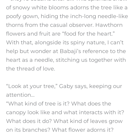
of snowy white blooms adorns the tree like a
poofy gown, hiding the inch-long needle-like
thorns from the casual observer. Hawthorn
flowers and fruit are “food for the heart.”
With that, alongside its spiny nature, I can’t
help but wonder at Babaji’s reference to the
heart as a needle, stitching us together with
the thread of love.
“Look at your tree,” Gaby says, keeping our
attention…
“What kind of tree is it? What does the
canopy look like and what interacts with it?
What does it do? What kind of leaves grow
on its branches? What flower adorns it?