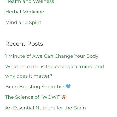
o
Health and Wellness
r
Herbal Medicine
:
Mind and Spirit
Recent Posts
1 Minute of Awe Can Change Your Body
What on earth is the ecological mind, and
why does it matter?
Brain Boosting Smoothie
The Science of “WOW!”
An Essential Nutrient for the Brain