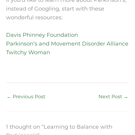
If you’d like to learn more about Parkinson’s,
instead of Googling, start with these
wonderful resources:
Davis Phinney Foundation
Parkinson’s and Movement Disorder Alliance
Twitchy Woman
←
Previous Post
Next Post
→
1 thought on “Learning to Balance with