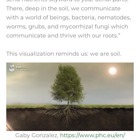
There, deep in the soil, we communicate
with a world of beings, bacteria, nematodes,
worms, grubs, and mycorrhizal fungi which
communicate and thrive with our roots.”
This visualization reminds us: we are soil.
Gaby Gonzalez,
https://www.phc.eu/en/