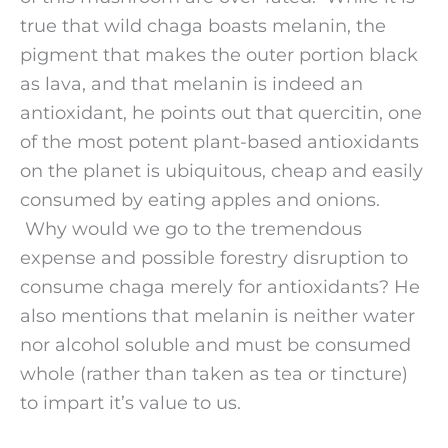
true that wild chaga boasts melanin, the
pigment that makes the outer portion black
as lava, and that melanin is indeed an
antioxidant, he points out that quercitin, one
of the most potent plant-based antioxidants
on the planet is ubiquitous, cheap and easily
consumed by eating apples and onions.
Why would we go to the tremendous
expense and possible forestry disruption to
consume chaga merely for antioxidants? He
also mentions that melanin is neither water
nor alcohol soluble and must be consumed
whole (rather than taken as tea or tincture)
to impart it’s value to us.