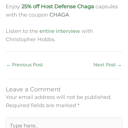
Enjoy
25% off Host Defense Chaga
capsules
with the coupon
CHAGA
Listen to the
entire interview
with
Christopher Hobbs.
←
Previous Post
Next Post
→
Leave a Comment
Your email address will not be published.
Required fields are marked
*
Type