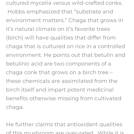
cultured mycelia versus wild-crafted conks.
Hobbs emphasized that “substrate and
environment matters.” Chaga that grows in
it’s natural climate on it’s favorite trees
(birch) will have qualities that differ from
chaga that is cultured on rice in a controlled
environment. He points out that betulin and
betulinic acid are two components of a
chaga conk that grows on a birch tree –
these chemicals are assimilated from the
birch itself and impart potent medicinal
benefits otherwise missing from cultivated
chaga.
He further claims that antioxidant qualities
of this mushroom are over-rated. While it is