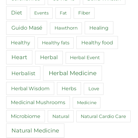
Diet
Events
Fat
Fiber
Guido Masé
Healing
Hawthorn
Healthy food
Healthy
Healthy fats
Heart
Herbal
Herbal Event
Herbal Medicine
Herbalist
Herbal Wisdom
Herbs
Love
Medicinal Mushrooms
Medicine
Microbiome
Natural
Natural Cardio Care
Natural Medicine