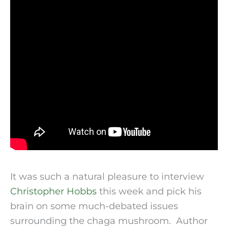
It was such a natural pleasure to interview
Christopher Hobbs
this week and pick his
brain on some much-debated issues
surrounding the chaga mushroom. Author