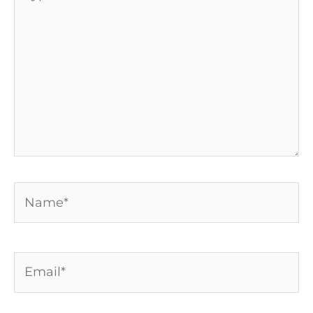
here..
Name*
Email*