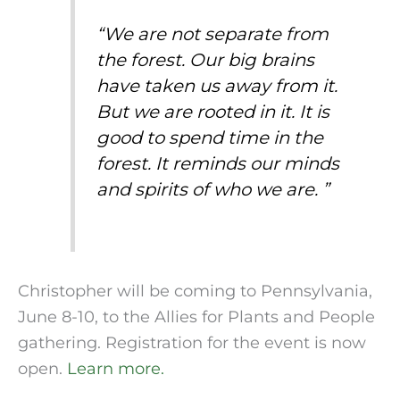
“
We are not separate from
the forest. Our big brains
have taken us away from it.
But we are rooted in it. It is
good to spend time in the
forest. It reminds our minds
and spirits of who we are.
”
Christopher will be coming to Pennsylvania,
June 8-10, to the Allies for Plants and People
gathering. Registration for the event is now
open.
Learn more.