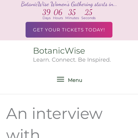
BotanicWise Women's Gathering starts in...
Skip
39
06
35
25
to
Days
Hours
Minutes
Seconds
content
GET YOUR TICKETS TODAY!
BotanicWise
Menu
Learn. Connect. Be Inspired.
Menu
An interview
with