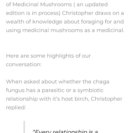
of Medicinal Mushrooms ( an updated
edition is in process) Christopher draws on a
wealth of knowledge about foraging for and
using medicinal mushrooms as a medicinal.
Here are some highlights of our
conversation:
When asked about whether the chaga
fungus has a parasitic or a symbiotic
relationship with it’s host birch, Christopher
replied:
“
Every relationship is a