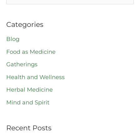
e
a
Categories
r
Blog
c
Food as Medicine
h
Gatherings
f
o
Health and Wellness
r
Herbal Medicine
:
Mind and Spirit
Recent Posts