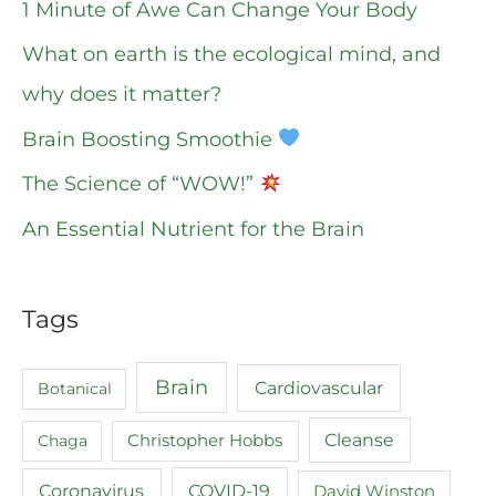
1 Minute of Awe Can Change Your Body
What on earth is the ecological mind, and
why does it matter?
Brain Boosting Smoothie
The Science of “WOW!”
An Essential Nutrient for the Brain
Tags
Brain
Cardiovascular
Botanical
Cleanse
Chaga
Christopher Hobbs
COVID-19
Coronavirus
David Winston