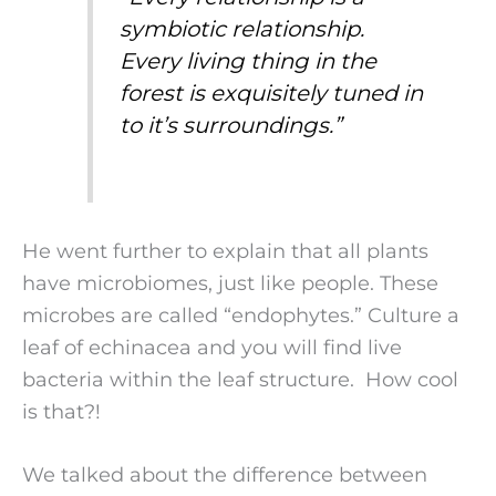
symbiotic relationship.
Every living thing in the
forest is exquisitely tuned in
to it’s surroundings.
”
He went further to explain that all plants
have microbiomes, just like people. These
microbes are called “endophytes.” Culture a
leaf of echinacea and you will find live
bacteria within the leaf structure. How cool
is that?!
We talked about the difference between