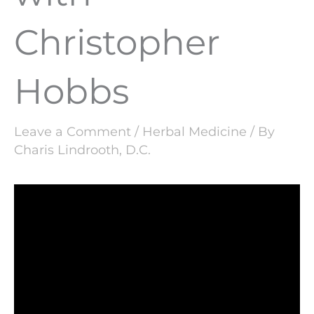
Christopher
Hobbs
Leave a Comment
/
Herbal Medicine
/ By
Charis Lindrooth, D.C.