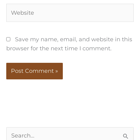
Website
Save my name, email, and website in this
browser for the next time I comment.
S