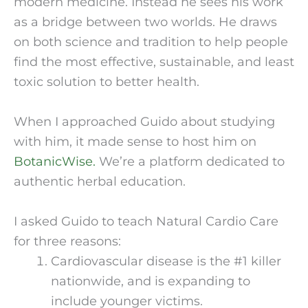
modern medicine. Instead he sees his work 
as a bridge between two worlds. He draws 
on both science and tradition to help people 
find the most effective, sustainable, and least 
toxic solution to better health.
When I approached Guido about studying 
with him, it made sense to host him on 
BotanicWise.
 We’re a platform dedicated to 
authentic herbal education.
I asked Guido to teach Natural Cardio Care 
for three reasons:
Cardiovascular disease is the #1 killer 
nationwide, and is expanding to 
include younger victims.