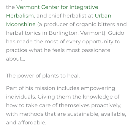
the 
Vermont Center for Integrative 
Herbalism
, and chief herbalist at 
Urban 
Moonshine (
a producer of organic bitters and 
herbal tonics in Burlington, Vermont). Guido 
has made the most of every opportunity to 
practice what he feels most passionate 
about…
The power of plants to heal.
Part of his mission includes empowering 
individuals. Giving them the knowledge of 
how to take care of themselves proactively, 
with methods that are sustainable, available, 
and affordable.