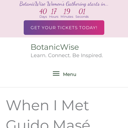
BotanicWise Women's Gathering starts in...
Skip
40
17
19
00
to
Days
Hours
Minutes
Seconds
content
GET YOUR TICKETS TODAY!
BotanicWise
Menu
Learn. Connect. Be Inspired.
Menu
When I Met
Guido Masé