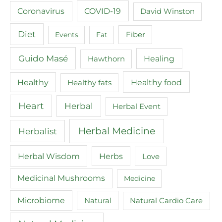
COVID-19
Coronavirus
David Winston
Diet
Events
Fat
Fiber
Guido Masé
Healing
Hawthorn
Healthy food
Healthy
Healthy fats
Heart
Herbal
Herbal Event
Herbal Medicine
Herbalist
Herbal Wisdom
Herbs
Love
Medicinal Mushrooms
Medicine
Microbiome
Natural
Natural Cardio Care