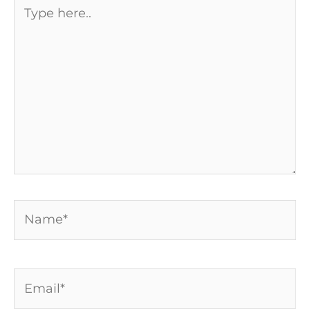
Type
here..
Name*
Email*