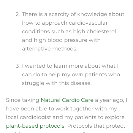
There is a scarcity of knowledge about 
how to approach cardiovascular 
conditions such as high cholesterol 
and high blood pressure with 
alternative methods.
I wanted to learn more about what I 
can do to help my own patients who 
struggle with this disease.
Since taking 
Natural Cardio Care
 a year ago, I 
have been able to work together with my 
local cardiologist and my patients to explore 
plant-based protocols.
 Protocols that protect 