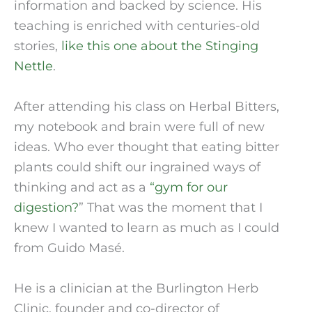
information and backed by science. His 
teaching is enriched with centuries-old 
stories, 
like this one about the Stinging 
Nettle
.
After attending his class on Herbal Bitters, 
my notebook and brain were full of new 
ideas. Who ever thought that eating bitter 
plants could shift our ingrained ways of 
thinking and act as a
 “gym for our 
digestion?
” That was the moment that I 
knew I wanted to learn as much as I could 
from Guido Masé.
He is a clinician at the Burlington Herb 
Clinic, founder and co-director of 