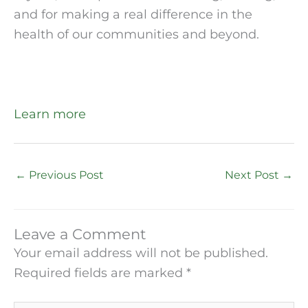
and for making a real difference in the 
health of our communities and beyond.
Learn more
←
Previous Post
Next Post
→
Leave a Comment
Your email address will not be published.
Required fields are marked
*