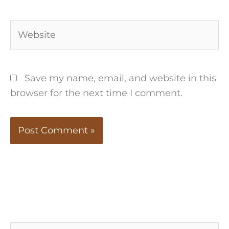
Website
Save my name, email, and website in this
browser for the next time I comment.