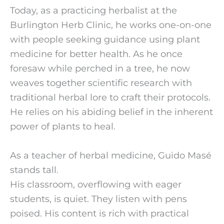
Today, as a practicing herbalist at the 
Burlington Herb Clinic, he works one-on-one 
with people seeking guidance using plant 
medicine for better health. As he once 
foresaw while perched in a tree, he now 
weaves together scientific research with 
traditional herbal lore to craft their protocols. 
He relies on his abiding belief in the inherent 
power of plants to heal.
As a teacher of herbal medicine, Guido Masé 
stands tall.
His classroom, overflowing with eager 
students, is quiet. They listen with pens 
poised. His content is rich with practical 