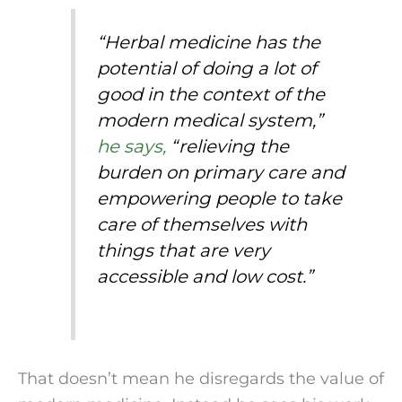
“Herbal medicine has the 
potential of doing a lot of 
good in the context of the 
modern medical system,” 
he says,
 “relieving the 
burden on primary care and 
empowering people to take 
care of themselves with 
things that are very 
accessible and low cost.”
That doesn’t mean he disregards the value of 