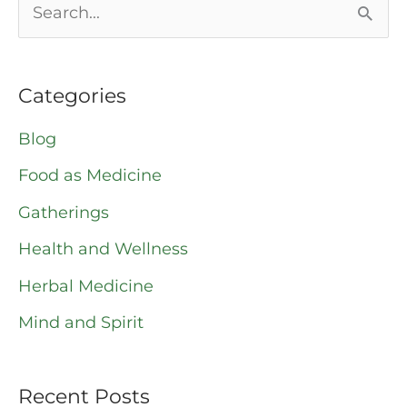
S
e
a
Categories
r
Blog
c
Food as Medicine
h
Gatherings
f
o
Health and Wellness
r
Herbal Medicine
:
Mind and Spirit
Recent Posts