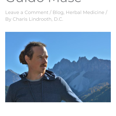
Leave a Comment
/
Blog
,
Herbal Medicine
/
By
Charis Lindrooth, D.C.