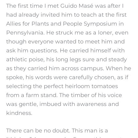
The first time I met Guido Masé was after I 
had already invited him to teach at the first 
Allies for Plants and People Symposium in 
Pennsylvania. He struck me as a loner, even 
though everyone wanted to meet him and 
ask him questions. He carried himself with 
athletic poise, his long legs sure and steady 
as they carried him across campus. When he 
spoke, his words were carefully chosen, as if 
selecting the perfect heirloom tomatoes 
from a farm stand. The timber of his voice 
was gentle, imbued with awareness and 
kindness.
There can be no doubt. This man is a 