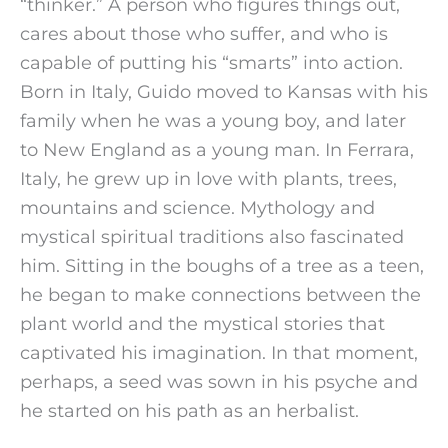
“thinker.” A person who figures things out, 
cares about those who suffer, and who is 
capable of putting his “smarts” into action.
Born in Italy, Guido moved to Kansas with his 
family when he was a young boy, and later 
to New England as a young man. In Ferrara, 
Italy, he grew up in love with plants, trees, 
mountains and science. Mythology and 
mystical spiritual traditions also fascinated 
him. Sitting in the boughs of a tree as a teen, 
he began to make connections between the 
plant world and the mystical stories that 
captivated his imagination. In that moment, 
perhaps, a seed was sown in his psyche and 
he started on his path as an herbalist.