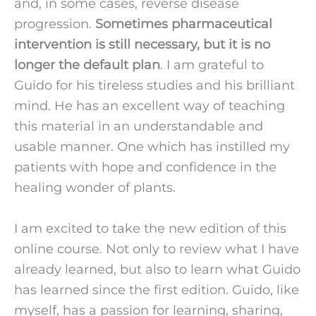
and, in some cases, reverse disease 
progression. 
Sometimes pharmaceutical 
intervention is still necessary, but it is no 
longer the default plan
. I am grateful to 
Guido for his tireless studies and his brilliant 
mind. He has an excellent way of teaching 
this material in an understandable and 
usable manner. One which has instilled my 
patients with hope and confidence in the 
healing wonder of plants.
I am excited to take the new edition of this 
online course. Not only to review what I have 
already learned, but also to learn what Guido 
has learned since the first edition. Guido, like 
myself, has a passion for learning, sharing, 