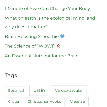
1 Minute of Awe Can Change Your Body
What on earth is the ecological mind, and
why does it matter?
Brain Boosting Smoothie
The Science of “WOW!”
An Essential Nutrient for the Brain
Tags
Brain
Cardiovascular
Botanical
Cleanse
Chaga
Christopher Hobbs