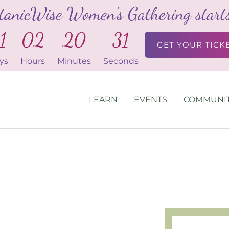
tanicWise Women's Gathering starts 
1
02
20
30
GET YOUR TICK
ys
Hours
Minutes
Seconds
LEARN
EVENTS
COMMUNI