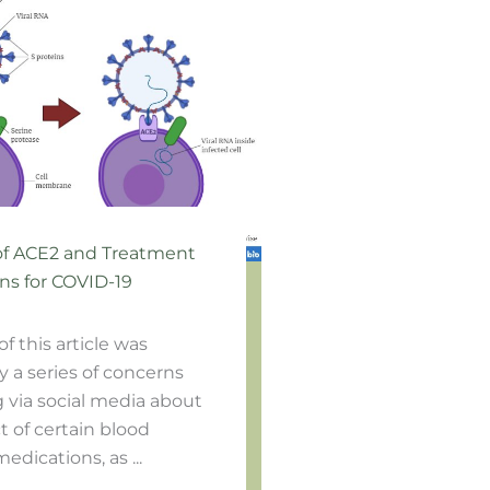
of ACE2 and Treatment
ns for COVID-19
of this article was
y a series of concerns
g via social media about
 of certain blood
edications, as ...