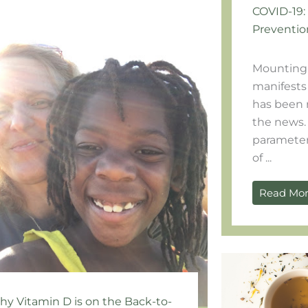
COVID-19:
Preventio
Mounting 
manifests 
has been 
the news.
parameter
of ...
Read Mo
y Vitamin D is on the Back-to-