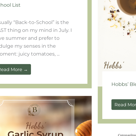
hool List
ually “Back-to-School” is the
ST thing on my mind in July. I
ve summer and prefer to
dulge my senses in the
ment: juicy tomatoes, ...
Read More →
Hobbs’ Bl
Read Mo