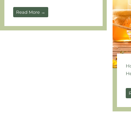
Read More →
Ho
He