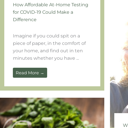
How Affordable At-Home Testing
for COVID-19 Could Make a
Difference
Imagine if you could spit on a
piece of paper, in the comfort of
your home, and find out in ten
minutes whether you have ...
Read More →
Wh