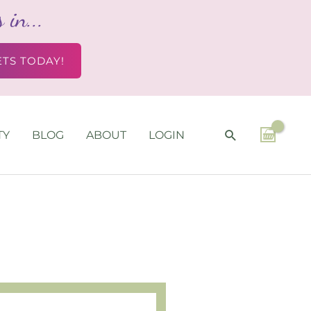
in...
ETS TODAY!
SEARCH
TY
BLOG
ABOUT
LOGIN