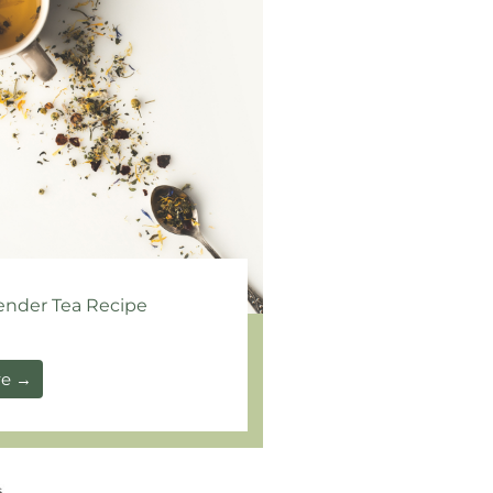
ender Tea Recipe
re →