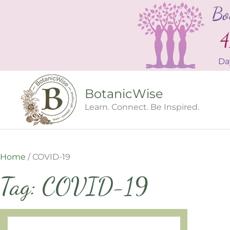
Skip
Bo
to
content
4
Da
BotanicWise
Learn. Connect. Be Inspired.
Home
/
COVID-19
Tag: COVID-19