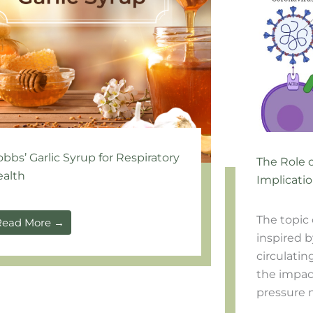
bbs’ Garlic Syrup for Respiratory
The Role 
alth
Implicatio
The topic 
Read More →
inspired b
circulatin
the impact
pressure m