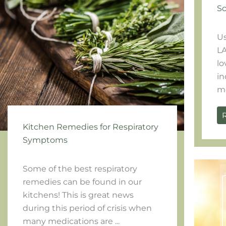
Sc
Us
LA
lo
in
mo
Kitchen Remedies for Respiratory
Symptoms
Some of the best respiratory
remedies can be found in our
kitchens! This is great news
during this period of crisis when
many medications are ...