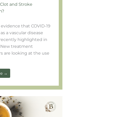
 Clot and Stroke
n?
evidence that COVID-19
as a vascular disease
recently highlighted in
 New treatment
s are looking at the use
re →