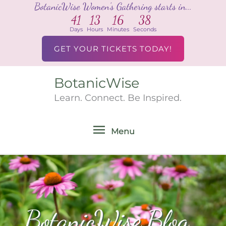
BotanicWise Women's Gathering starts in...
Skip
41
13
16
36
to
Days
Hours
Minutes
Seconds
content
GET YOUR TICKETS TODAY!
BotanicWise
Menu
Learn. Connect. Be Inspired.
Menu
BotanicWise Blog