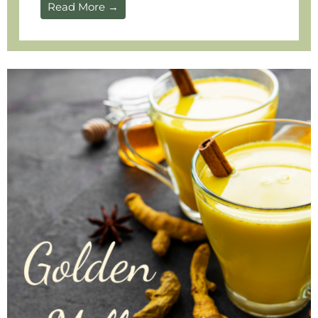
Read More →