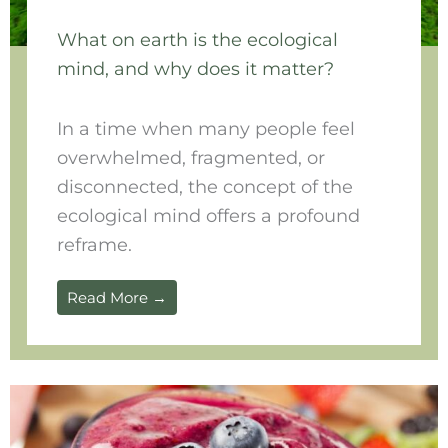
What on earth is the ecological
mind, and why does it matter?
In a time when many people feel
overwhelmed, fragmented, or
disconnected, the concept of the
ecological mind offers a profound
reframe.
Read More →