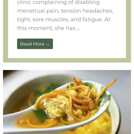
clinic complaining of disabling
menstrual pain, tension headaches,
tight, sore muscles, and fatigue. At
this moment, she has ...
Read More →