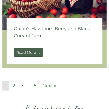
Guido’s Hawthorn Berry and Black
Currant Jam
Read More →
1
2
3
…
5
Next »
BotanicWise is for