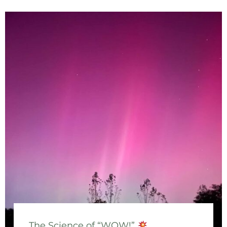
The Science of “WOW!”