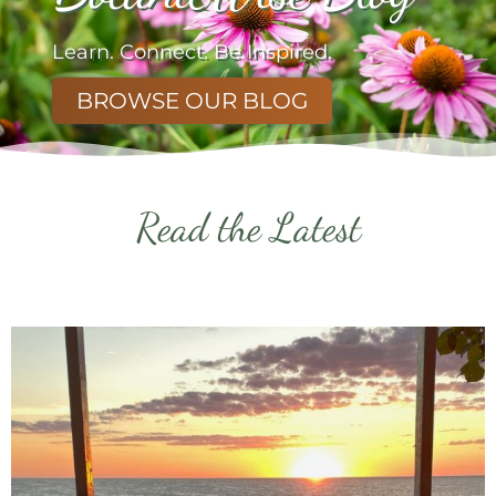
Learn. Connect. Be Inspired.
BROWSE OUR BLOG
Read the Latest