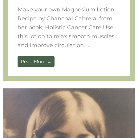
Make your own Magnesium Lotion
Recipe by Chanchal Cabrera, from
her book, Holistic Cancer Care Use
this lotion to relax smooth muscles
and improve circulation. ...
Read More →