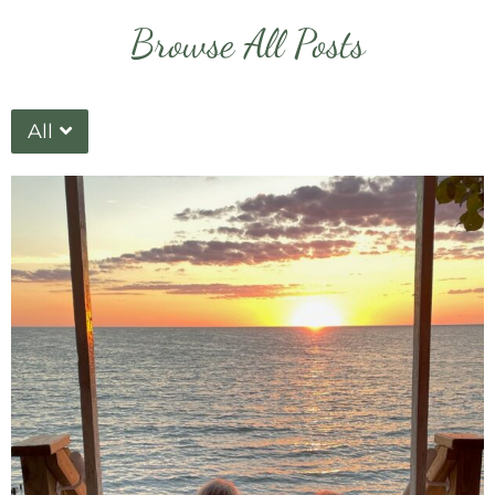
Browse All Posts
All