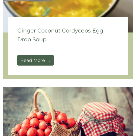
Ginger Coconut Cordyceps Egg-
Drop Soup
Read More →