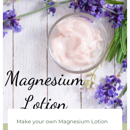
Make your own Magnesium Lotion