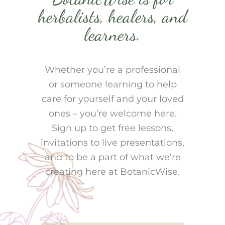
herbalists, healers, and
learners.
Whether you’re a professional
or someone learning to help
care for yourself and your loved
ones – you’re welcome here.
Sign up to get free lessons,
invitations to live presentations,
and to be a part of what we’re
creating here at BotanicWise.