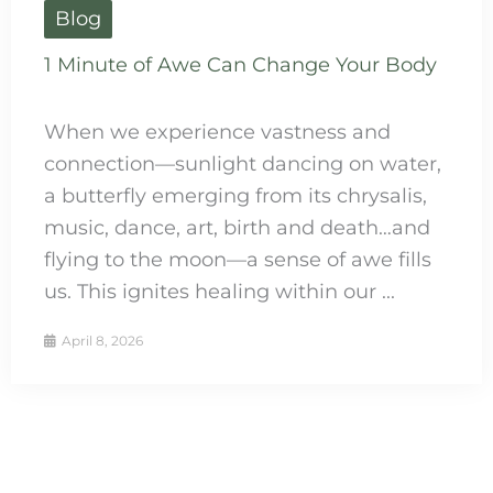
Blog
1 Minute of Awe Can Change Your Body
When we experience vastness and
connection—sunlight dancing on water,
a butterfly emerging from its chrysalis,
music, dance, art, birth and death…and
flying to the moon—a sense of awe fills
us. This ignites healing within our ...
April 8, 2026