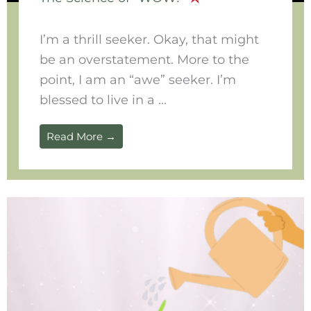
I’m a thrill seeker. Okay, that might
be an overstatement. More to the
point, I am an “awe” seeker. I’m
blessed to live in a ...
Read More →