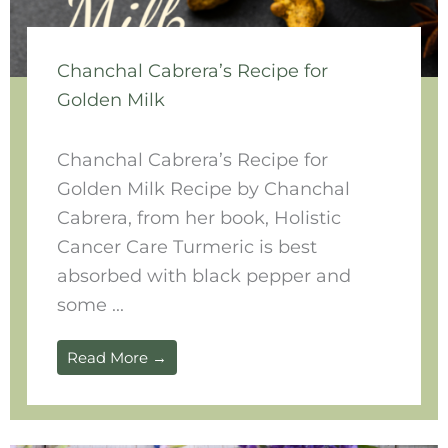
Chanchal Cabrera’s Recipe for
Golden Milk
Chanchal Cabrera’s Recipe for
Golden Milk Recipe by Chanchal
Cabrera, from her book, Holistic
Cancer Care Turmeric is best
absorbed with black pepper and
some ...
Read More →