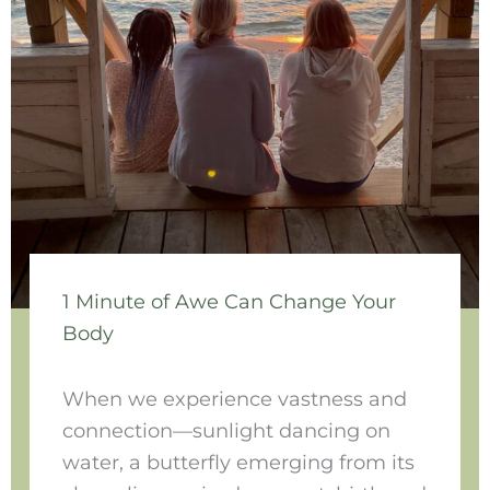
1 Minute of Awe Can Change Your
Body
When we experience vastness and
connection—sunlight dancing on
water, a butterfly emerging from its