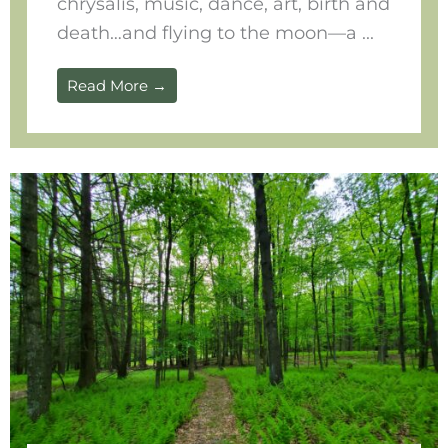
chrysalis, music, dance, art, birth and
death…and flying to the moon—a ...
Read More →