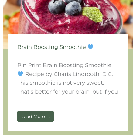
Brain Boosting Smoothie
Pin Print Brain Boosting Smoothie
Recipe by Charis Lindrooth, D.C.
This smoothie is not very sweet.
That’s better for your brain, but if you
...
Read More →