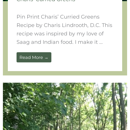
Pin Print Charis’ Curried Greens
Recipe by Charis Lindrooth, D.C. This
recipe was inspired by my love of
Saag and Indian food. I make it ...
Read More →