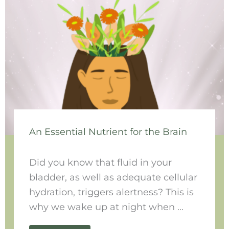
An Essential Nutrient for the Brain
Did you know that fluid in your
bladder, as well as adequate cellular
hydration, triggers alertness? This is
why we wake up at night when ...