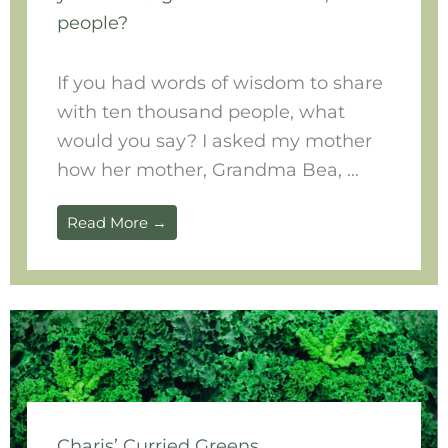
people?
If you had words of wisdom to share
with ten thousand people, what
would you say? I asked my mother
how her mother, Grandma Bea, ...
Read More →
Charis’ Curried Greens