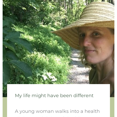
My life might have been different
A young woman walks into a health