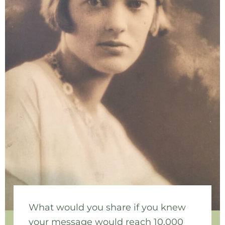
What would you share if you knew
your message would reach 10,000