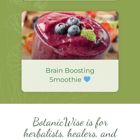
BLOG
Brain Boosting
Smoothie
BotanicWise is for
herbalists, healers, and