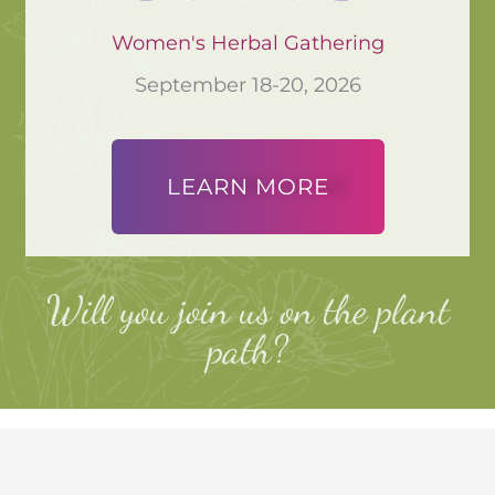
Women's Herbal Gathering
September 18-20, 2026
LEARN MORE
Will you join us on the plant
path?