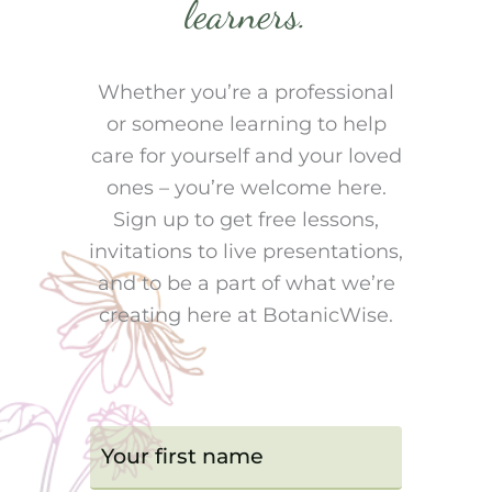
learners.
Whether you’re a professional
or someone learning to help
care for yourself and your loved
ones – you’re welcome here.
Sign up to get free lessons,
invitations to live presentations,
and to be a part of what we’re
creating here at BotanicWise.
F
i
r