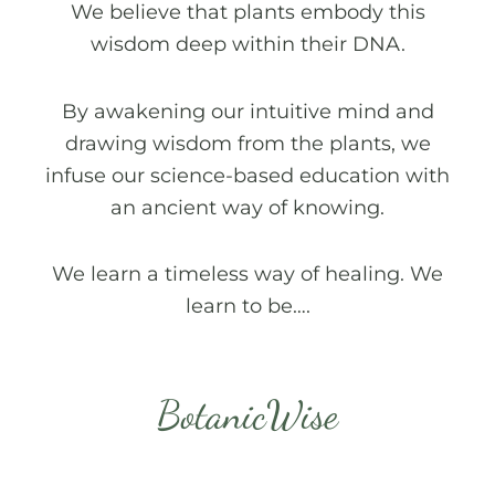
We believe that plants embody this
wisdom deep within their DNA.
By awakening our intuitive mind and
drawing wisdom from the plants, we
infuse our science-based education with
an ancient way of knowing.
We learn a timeless way of healing. We
learn to be….
BotanicWise