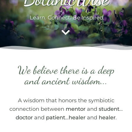
Learn. Connect. Be Inspired.
We believe there is a deep
and ancient wisdom...
A wisdom that honors the symbiotic
connection between
mentor
and
student
…
doctor
and
patient
…
healer
and
healer
.