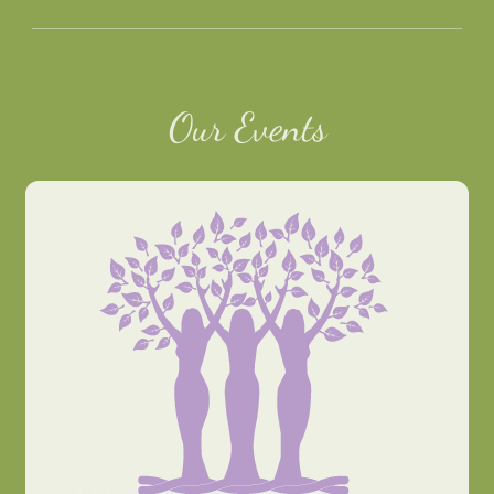
Our Events