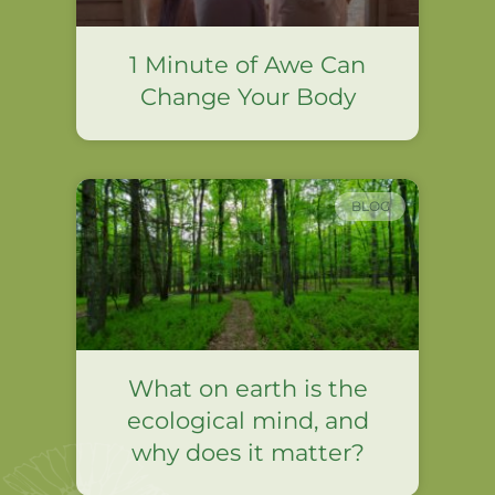
1 Minute of Awe Can
Change Your Body
BLOG
What on earth is the
ecological mind, and
why does it matter?