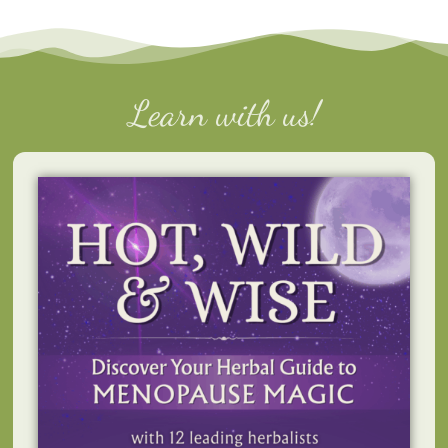
Learn with us!