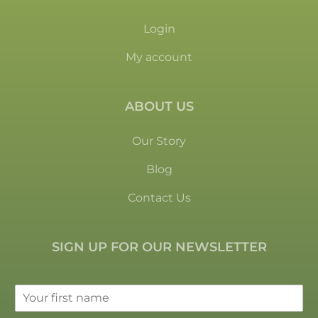
Login
My account
ABOUT US
Our Story
Blog
Contact Us
SIGN UP FOR OUR NEWSLETTER
F
i