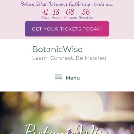
BotanicWise Women's Gathering starts in...
Skip
41
18
08
55
to
Days
Hours
Minutes
Seconds
content
GET YOUR TICKETS TODAY!
BotanicWise
Menu
Learn. Connect. Be Inspired.
Menu
BotanicWise