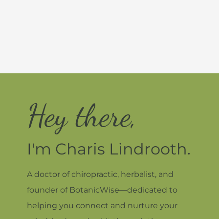
Hey there,
I'm Charis Lindrooth.
A doctor of chiropractic, herbalist, and
founder of BotanicWise—dedicated to
helping you connect and nurture your