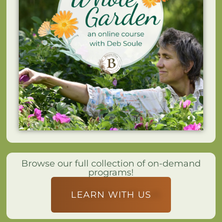
Browse our full collection of on-demand
programs!
LEARN WITH US