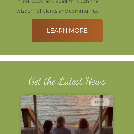
mind, body, and spirit through the
wisdom of plants and community.
LEARN MORE
Get the Latest News
BLOG