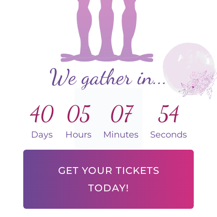
We gather in...
40
05
07
53
Days
Hours
Minutes
Seconds
GET YOUR TICKETS
TODAY!