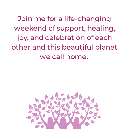
Join me for a life-changing
weekend of support, healing,
joy, and celebration of each
other and this beautiful planet
we call home.