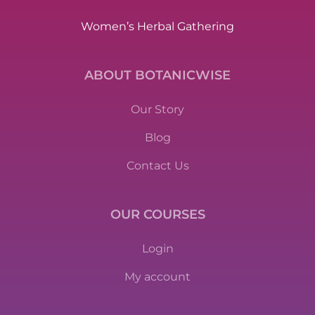
Women’s Herbal Gathering
ABOUT BOTANICWISE
Our Story
Blog
Contact Us
OUR COURSES
Login
My account