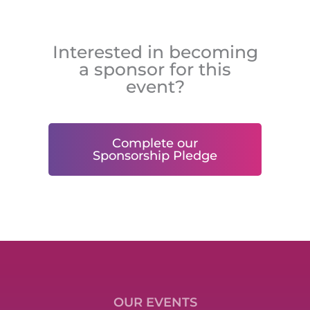
Interested in becoming
a sponsor for this
event?
Complete our
Sponsorship Pledge
OUR EVENTS