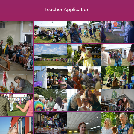
Teacher Application