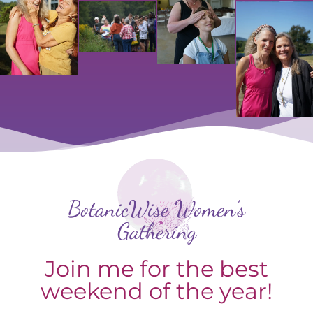
BotanicWise Women's
Gathering
Join me for the best
weekend of the year!