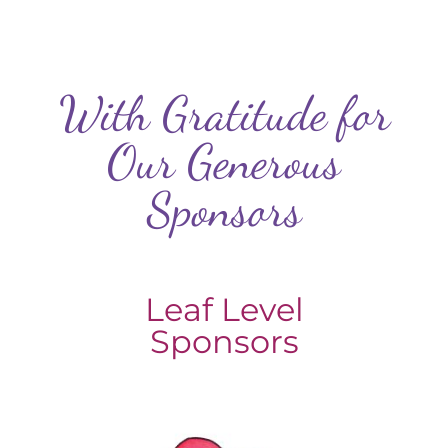
With Gratitude for
Our Generous
Sponsors
Leaf Level
Sponsors