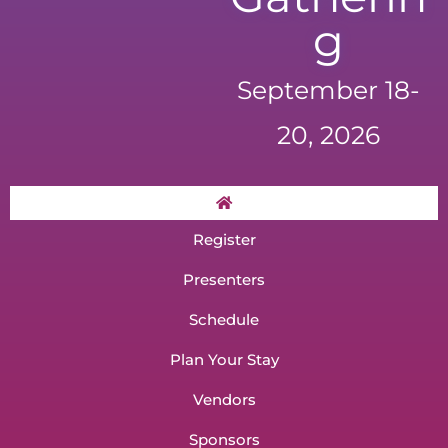
g
September 18-
20, 2026
Register
Presenters
Schedule
Plan Your Stay
Vendors
Sponsors