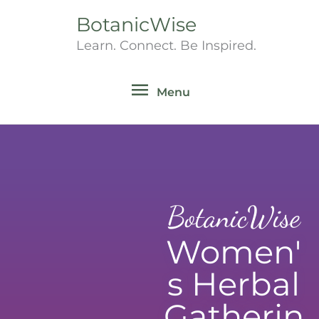
Skip
BotanicWise
Menu
to
Learn. Connect. Be Inspired.
content
Menu
BotanicWise
Women'
s Herbal
Gatherin