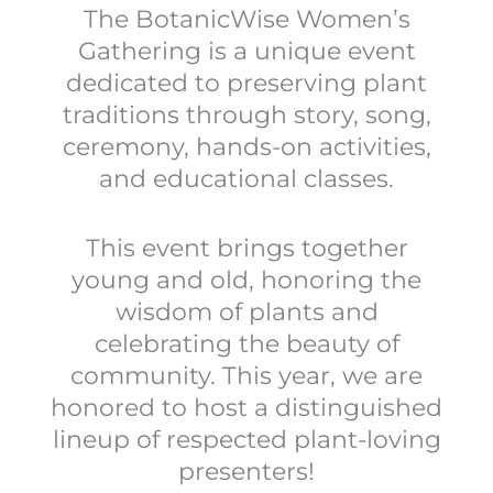
The BotanicWise Women’s
Gathering is a unique event
dedicated to preserving plant
traditions through story, song,
ceremony, hands-on activities,
and educational classes.
This event brings together
young and old, honoring the
wisdom of plants and
celebrating the beauty of
community. This year, we are
honored to host a distinguished
lineup of respected plant-loving
presenters!