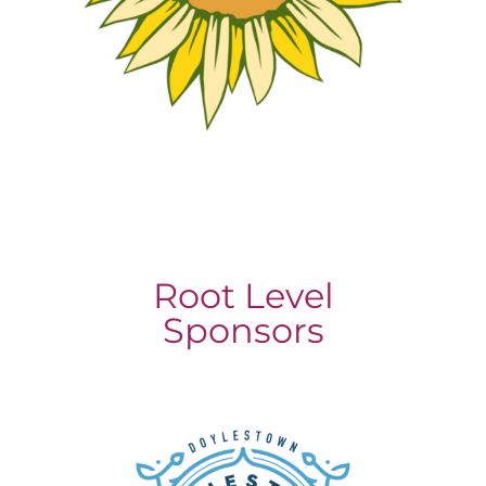
Root Level
Sponsors