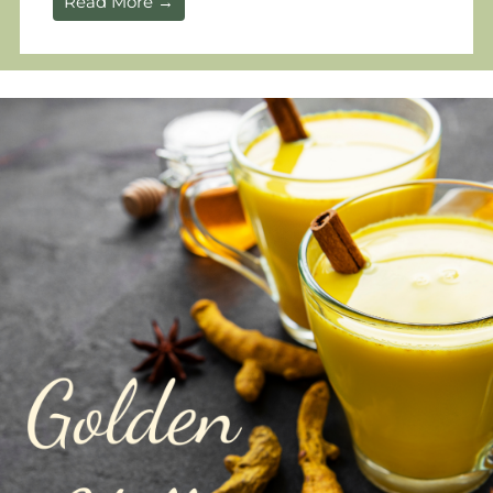
Read More →