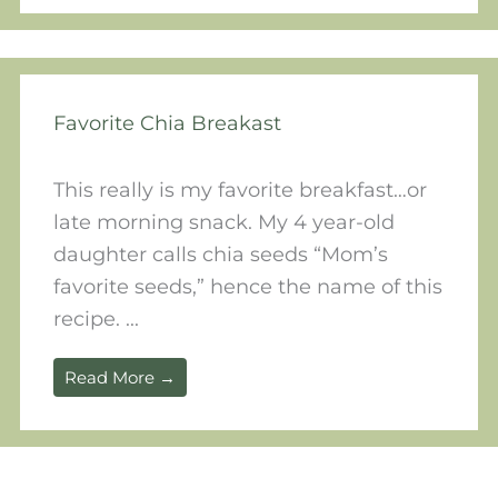
Favorite Chia Breakast
This really is my favorite breakfast…or
late morning snack. My 4 year-old
daughter calls chia seeds “Mom’s
favorite seeds,” hence the name of this
recipe. ...
Read More →