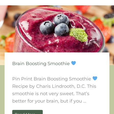
Brain Boosting Smoothie
Pin Print Brain Boosting Smoothie
Recipe by Charis Lindrooth, D.C. This
smoothie is not very sweet. That’s
better for your brain, but if you ...