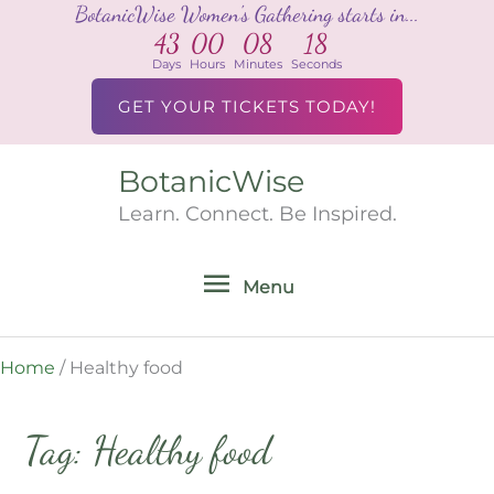
BotanicWise Women's Gathering starts in...
Skip
43
00
08
18
to
Days
Hours
Minutes
Seconds
content
GET YOUR TICKETS TODAY!
BotanicWise
Menu
Learn. Connect. Be Inspired.
Menu
Home
/
Healthy food
Tag: Healthy food