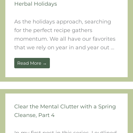
Herbal Holidays
As the holidays approach, searching
for the perfect recipe gathers
momentum. We all have our favorites
that we rely on year in and year out ...
Read More →
Clear the Mental Clutter with a Spring
Cleanse, Part 4
In my first post in this series, I outlined