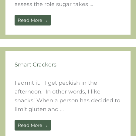
assess the role sugar takes ...
Read More →
Smart Crackers
I admit it. I get peckish in the
afternoon. In other words, I like
snacks! When a person has decided to
limit gluten and ...
Read More →