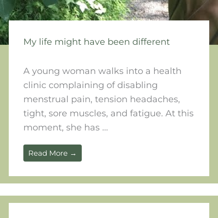
My life might have been different
A young woman walks into a health
clinic complaining of disabling
menstrual pain, tension headaches,
tight, sore muscles, and fatigue. At this
moment, she has ...
Read More →