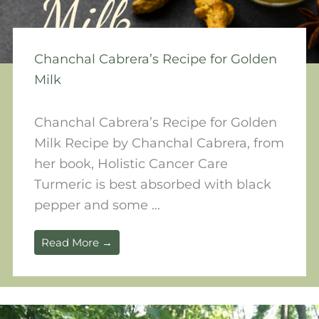
Chanchal Cabrera’s Recipe for Golden
Milk
Chanchal Cabrera’s Recipe for Golden
Milk Recipe by Chanchal Cabrera, from
her book, Holistic Cancer Care
Turmeric is best absorbed with black
pepper and some ...
Read More →