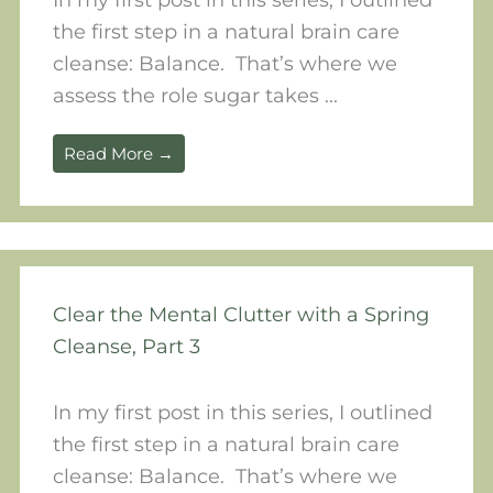
the first step in a natural brain care
cleanse: Balance. That’s where we
assess the role sugar takes ...
Read More →
Clear the Mental Clutter with a Spring
Cleanse, Part 3
In my first post in this series, I outlined
the first step in a natural brain care
cleanse: Balance. That’s where we