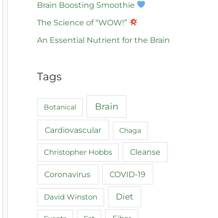
Brain Boosting Smoothie
The Science of “WOW!”
An Essential Nutrient for the Brain
Tags
Brain
Botanical
Cardiovascular
Chaga
Cleanse
Christopher Hobbs
COVID-19
Coronavirus
Diet
David Winston