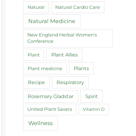
Natural
Natural Cardio Care
Natural Medicine
New England Herbal Women's
Conference
Plant
Plant Allies
Plant medicine
Plants
Recipe
Respiratory
Spirit
Rosemary Gladstar
United Plant Savers
Vitamin D
Wellness