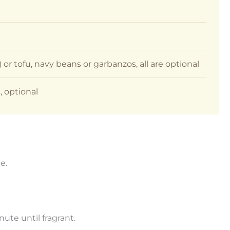
or tofu, navy beans or garbanzos, all are optional
, optional
e.
nute until fragrant.