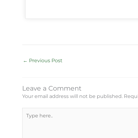
←
Previous Post
Leave a Comment
Your email address will not be published.
Requi
Type
here..