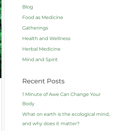
Blog
c
h
Food as Medicine
f
Gatherings
o
Health and Wellness
r
Herbal Medicine
:
Mind and Spirit
Recent Posts
1 Minute of Awe Can Change Your
Body
What on earth is the ecological mind,
and why does it matter?