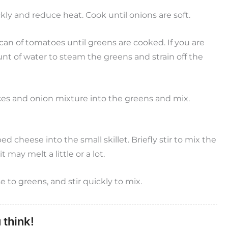
ckly and reduce heat. Cook until onions are soft.
an of tomatoes until greens are cooked. If you are
nt of water to steam the greens and strain off the
ices and onion mixture into the greens and mix.
 cheese into the small skillet. Briefly stir to mix the
 may melt a little or a lot.
to greens, and stir quickly to mix.
 think!