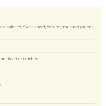
ns: spinach, Swiss chard, collards, mustard greens,
d and diced or crushed
r