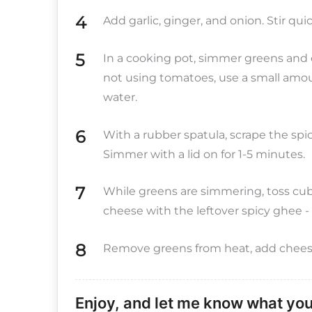
Add garlic, ginger, and onion. Stir qui
In a cooking pot, simmer greens and c
not using tomatoes, use a small amou
water.
With a rubber spatula, scrape the sp
Simmer with a lid on for 1-5 minutes.
While greens are simmering, toss cubed
cheese with the leftover spicy ghee - it
Remove greens from heat, add cheese 
Enjoy, and let me know what you