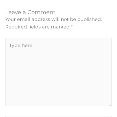
Leave a Comment
Your email address will not be published.
Required fields are marked
*
Type
here..