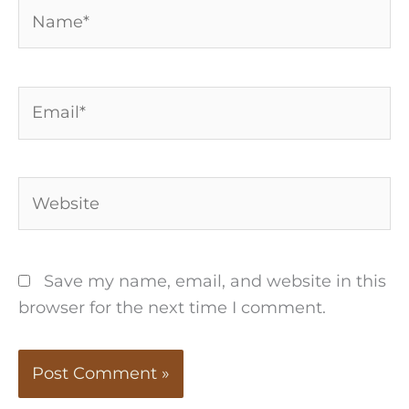
Name*
Email*
Website
Save my name, email, and website in this
browser for the next time I comment.