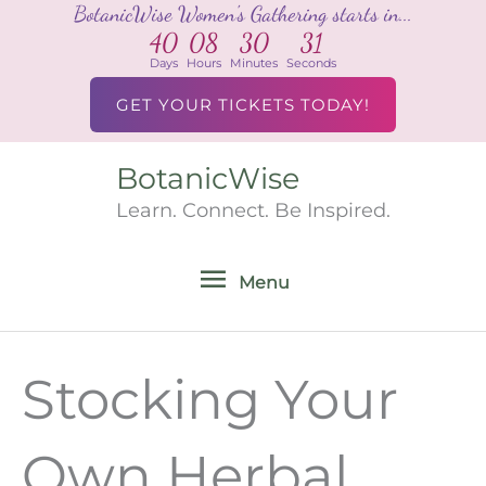
BotanicWise Women's Gathering starts in...
Skip
40
08
30
31
to
Days
Hours
Minutes
Seconds
content
GET YOUR TICKETS TODAY!
BotanicWise
Menu
Learn. Connect. Be Inspired.
Menu
Stocking Your
Own Herbal