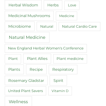
Herbal Wisdom
Herbs
Love
Medicinal Mushrooms
Medicine
Microbiome
Natural
Natural Cardio Care
Natural Medicine
New England Herbal Women's Conference
Plant
Plant Allies
Plant medicine
Recipe
Plants
Respiratory
Spirit
Rosemary Gladstar
United Plant Savers
Vitamin D
Wellness