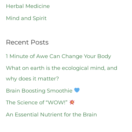
r
Herbal Medicine
:
Mind and Spirit
Recent Posts
1 Minute of Awe Can Change Your Body
What on earth is the ecological mind, and
why does it matter?
Brain Boosting Smoothie
The Science of “WOW!”
An Essential Nutrient for the Brain