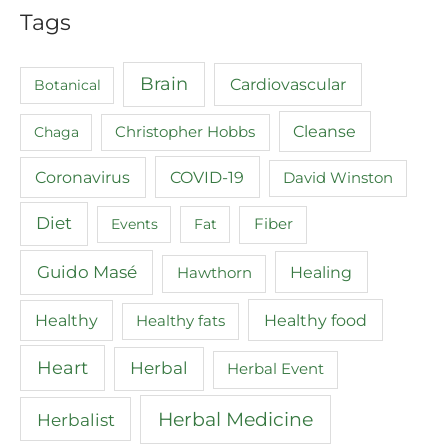
Tags
Brain
Cardiovascular
Botanical
Cleanse
Chaga
Christopher Hobbs
COVID-19
Coronavirus
David Winston
Diet
Events
Fat
Fiber
Guido Masé
Healing
Hawthorn
Healthy food
Healthy
Healthy fats
Heart
Herbal
Herbal Event
Herbal Medicine
Herbalist