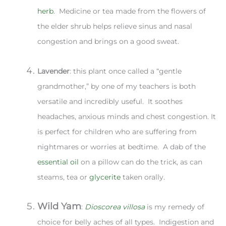
herb
. Medicine or tea made from the flowers of
the elder shrub helps relieve sinus and nasal
congestion and brings on a good sweat.
Lavender
: this plant once called a “gentle
grandmother,” by one of my teachers is both
versatile and incredibly useful. It soothes
headaches, anxious minds and chest congestion. It
is perfect for children who are suffering from
nightmares or worries at bedtime. A dab of the
essential oil
on a pillow can do the trick, as can
steams, tea or
glycerite
taken orally.
Wild Yam
:
Dioscorea villosa
is my remedy of
choice for belly aches of all types. Indigestion and