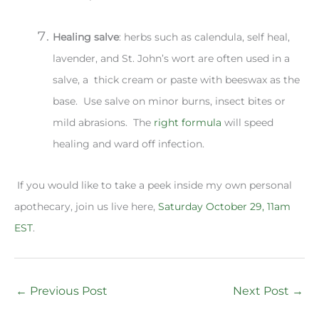
Healing salve
: herbs such as calendula, self heal,
lavender, and St. John’s wort are often used in a
salve, a thick cream or paste with beeswax as the
base. Use salve on minor burns, insect bites or
mild abrasions. The
right formula
will speed
healing and ward off infection.
If you would like to take a peek inside my own personal
apothecary, join us live here,
Saturday October 29, 11am
EST
.
←
Previous Post
Next Post
→