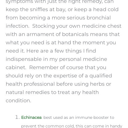
symptoms with just the right remedy, can
keep the sniffles at bay, or keep a head cold
from becoming a more serious bronchial
infection. Stocking your own medicine chest
with an armament of botanicals means that
what you need is at hand the moment you
need it. Here are a few things I find
indispensable in my personal medicine
cabinet. Remember of course that you
should rely on the expertise of a qualified
health professional before using herbs or
natural remedies to treat any health
condition.
Echinacea
: best used as an immune booster to
prevent the common cold, this can come in handy