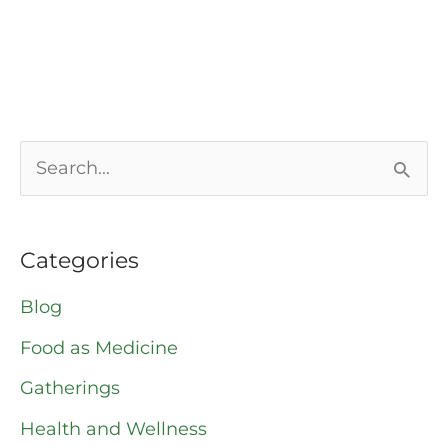
S
e
a
Categories
r
Blog
c
Food as Medicine
h
Gatherings
f
o
Health and Wellness