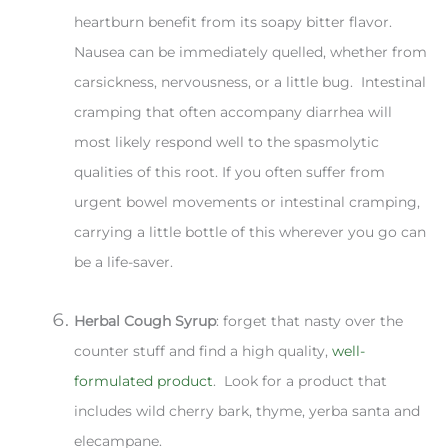
heartburn benefit from its soapy bitter flavor.
Nausea can be immediately quelled, whether from
carsickness, nervousness, or a little bug. Intestinal
cramping that often accompany diarrhea will
most likely respond well to the spasmolytic
qualities of this root. If you often suffer from
urgent bowel movements or intestinal cramping,
carrying a little bottle of this wherever you go can
be a life-saver.
Herbal Cough Syrup
: forget that nasty over the
counter stuff and find a high quality,
well-
formulated product
. Look for a product that
includes wild cherry bark, thyme, yerba santa and
elecampane.