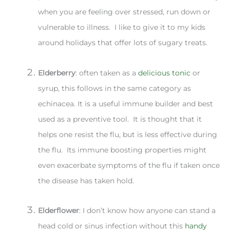
when you are feeling over stressed, run down or
vulnerable to illness. I like to give it to my kids
around holidays that offer lots of sugary treats.
Elderberry
: often taken as a
delicious tonic
or
syrup, this follows in the same category as
echinacea. It is a useful immune builder and best
used as a preventive tool. It is thought that it
helps one resist the flu, but is less effective during
the flu. Its immune boosting properties might
even exacerbate symptoms of the flu if taken once
the disease has taken hold.
Elderflower
: I don’t know how anyone can stand a
head cold or sinus infection without this
handy