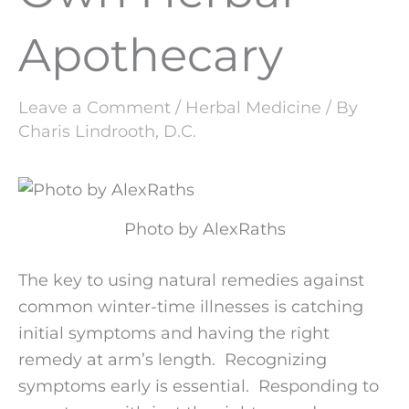
Apothecary
Leave a Comment
/
Herbal Medicine
/ By
Charis Lindrooth, D.C.
Photo by AlexRaths
The key to using natural remedies against
common winter-time illnesses is catching
initial symptoms and having the right
remedy at arm’s length. Recognizing
symptoms early is essential. Responding to