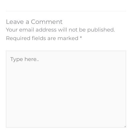
Leave a Comment
Your email address will not be published.
Required fields are marked
*
Type
here..