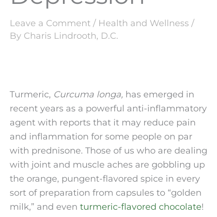
Leave a Comment
/
Health and Wellness
/
By
Charis Lindrooth, D.C.
Turmeric, 
Curcuma longa, 
has emerged in 
recent years as a powerful anti-inflammatory 
agent with reports that it may reduce pain 
and inflammation for some people on par 
with prednisone. Those of us who are dealing 
with joint and muscle aches are gobbling up 
the orange, pungent-flavored spice in every 
sort of preparation from capsules to “golden 
milk,” and even 
turmeric-flavored chocolate
! 