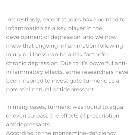
Interestingly, recent studies have pointed to 
inflammation as a key player in the 
development of depression, and we now 
know that ongoing inflammation following 
injury or illness can be a risk factor for 
chronic depression. Due to it’s powerful anti-
inflammatory effects, some researchers have 
been inspired to investigate turmeric as a 
potential natural antidepressant.
In many cases, turmeric was found to equal 
or even surpass the effects of prescription 
antidepressants.  
According to the monoamine-deficiency 