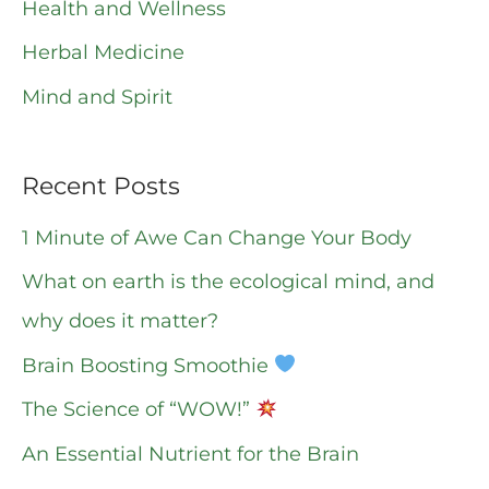
o
Health and Wellness
r
Herbal Medicine
:
Mind and Spirit
Recent Posts
1 Minute of Awe Can Change Your Body
What on earth is the ecological mind, and
why does it matter?
Brain Boosting Smoothie
The Science of “WOW!”
An Essential Nutrient for the Brain