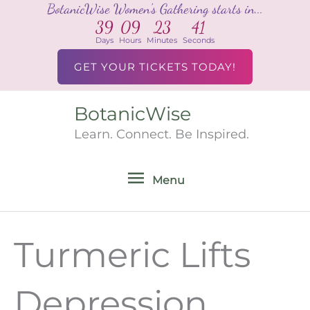
BotanicWise Women's Gathering starts in...
Skip
39
09
23
41
to
Days
Hours
Minutes
Seconds
content
GET YOUR TICKETS TODAY!
BotanicWise
Menu
Learn. Connect. Be Inspired.
Menu
Turmeric Lifts
Depression