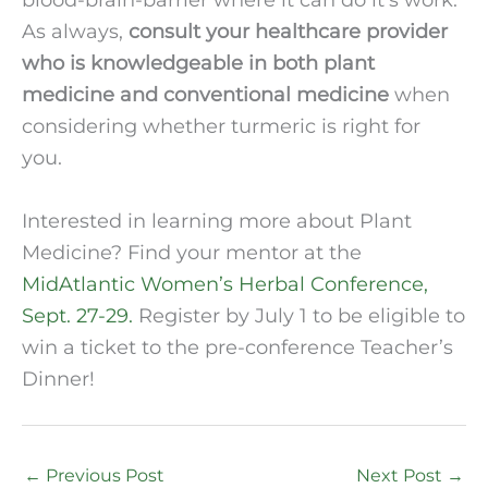
As always, 
consult your healthcare provider 
who is knowledgeable in both plant 
medicine and conventional medicine
 when 
considering whether turmeric is right for 
you.  
Interested in learning more about Plant 
Medicine? Find your mentor at the 
MidAtlantic Women’s Herbal Conference, 
Sept. 27-29.
 Register by July 1 to be eligible to 
win a ticket to the pre-conference Teacher’s 
Dinner! 
←
Previous Post
Next Post
→