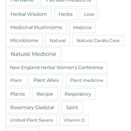
Herbal Wisdom
Herbs
Love
Medicinal Mushrooms
Medicine
Microbiome
Natural
Natural Cardio Care
Natural Medicine
New England Herbal Women's Conference
Plant
Plant Allies
Plant medicine
Recipe
Plants
Respiratory
Spirit
Rosemary Gladstar
United Plant Savers
Vitamin D