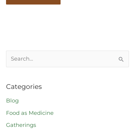
S
e
a
Categories
r
Blog
c
Food as Medicine
h
Gatherings
f