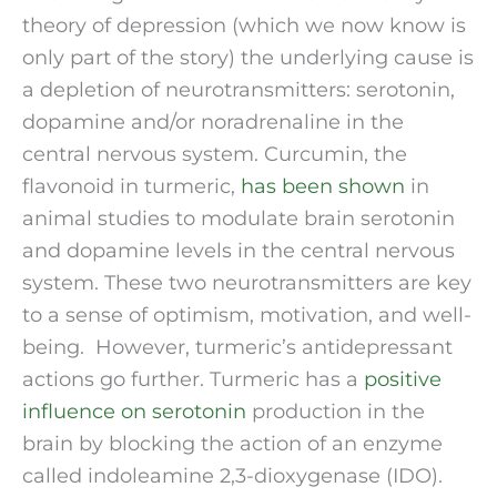
theory of depression (which we now know is 
only part of the story) the underlying cause is 
a depletion of neurotransmitters: serotonin, 
dopamine and/or noradrenaline in the 
central nervous system. Curcumin, the 
flavonoid in turmeric, 
has been shown
 in 
animal studies to modulate brain serotonin 
and dopamine levels in the central nervous 
system. These two neurotransmitters are key 
to a sense of optimism, motivation, and well-
being.  However, turmeric’s antidepressant 
actions go further. Turmeric has a 
positive 
influence on serotonin
 production in the 
brain by blocking the action of an enzyme 
called indoleamine 2,3-dioxygenase (IDO). 