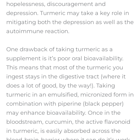
hopelessness, discouragement and 
depression. Turmeric may take a key role in 
mitigating both the depression as well as the 
autoimmune reaction. 
One drawback of taking turmeric as a 
supplement is it’s poor oral bioavailability. 
This means that most of the turmeric you 
ingest stays in the digestive tract (where it 
does a lot of good, by the way!). Taking 
turmeric in an emulsified, micronized form in 
combination with piperine (black pepper) 
may enhance bioavailability. Once in the 
bloodstream, curcumin, the active flavonoid 
in turmeric, is easily absorbed across the 
blood-brain-barrier where it can do it’s work. 