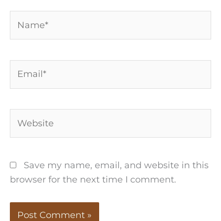
Name*
Email*
Website
Save my name, email, and website in this
browser for the next time I comment.