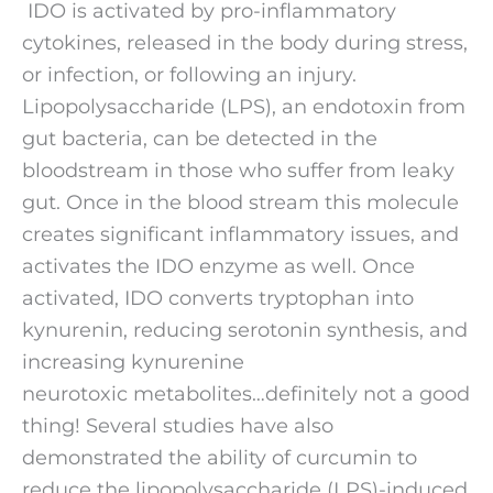
 IDO is activated by pro-inflammatory 
cytokines, released in the body during stress, 
or infection, or following an injury. 
Lipopolysaccharide (LPS), an endotoxin from 
gut bacteria, can be detected in the 
bloodstream in those who suffer from leaky 
gut. Once in the blood stream this molecule 
creates significant inflammatory issues, and 
activates the IDO enzyme as well. Once 
activated, IDO converts tryptophan into 
kynurenin, reducing serotonin synthesis, and 
increasing kynurenine 
neurotoxic metabolites…definitely not a good 
thing! Several studies have also 
demonstrated the ability of curcumin to 
reduce the lipopolysaccharide (LPS)-induced 