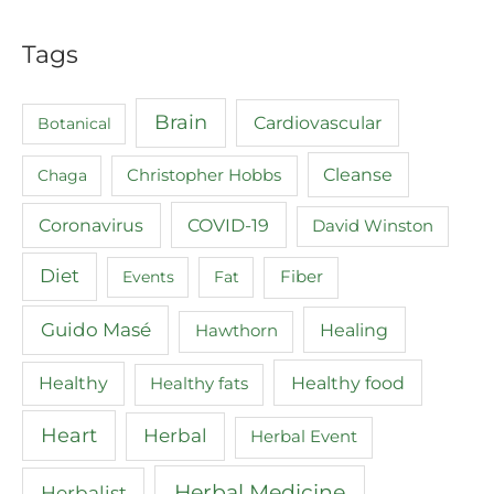
Tags
Brain
Cardiovascular
Botanical
Cleanse
Chaga
Christopher Hobbs
COVID-19
Coronavirus
David Winston
Diet
Events
Fat
Fiber
Guido Masé
Healing
Hawthorn
Healthy food
Healthy
Healthy fats
Heart
Herbal
Herbal Event
Herbal Medicine
Herbalist