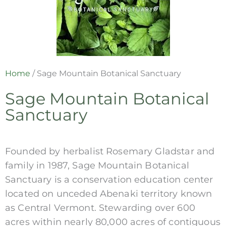
Home
/
Sage Mountain Botanical Sanctuary
Sage Mountain Botanical
Sanctuary
Founded by herbalist Rosemary Gladstar and
family in 1987, Sage Mountain Botanical
Sanctuary is a conservation education center
located on unceded Abenaki territory known
as Central Vermont. Stewarding over 600
acres within nearly 80,000 acres of contiguous