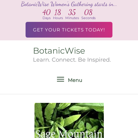
BotanicWise Women's Gathering starts in...
Skip
40
18
35
08
to
Days
Hours
Minutes
Seconds
content
GET YOUR TICKETS TODAY!
BotanicWise
Menu
Learn. Connect. Be Inspired.
Menu