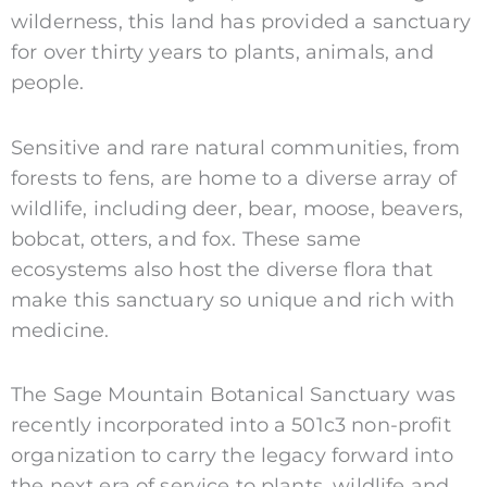
wilderness, this land has provided a sanctuary
for over thirty years to plants, animals, and
people.
Sensitive and rare natural communities, from
forests to fens, are home to a diverse array of
wildlife, including deer, bear, moose, beavers,
bobcat, otters, and fox. These same
ecosystems also host the diverse flora that
make this sanctuary so unique and rich with
medicine.
The Sage Mountain Botanical Sanctuary was
recently incorporated into a 501c3 non-profit
organization to carry the legacy forward into
the next era of service to plants, wildlife and