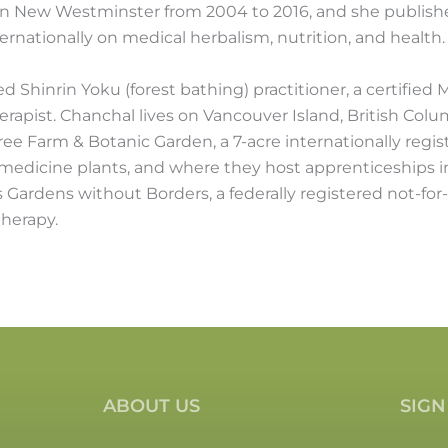
n New Westminster from 2004 to 2016, and she publishes
ternationally on medical herbalism, nutrition, and health.
ied Shinrin Yoku (forest bathing) practitioner, a certified
herapist. Chanchal lives on Vancouver Island, British Col
e Farm & Botanic Garden, a 7-acre internationally regi
 medicine plants, and where they host apprenticeships i
Gardens without Borders, a federally registered not-for-
therapy.
ABOUT US
SIGN