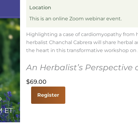
Location
This is an online Zoom webinar event.
Highlighting a case of cardiomyopathy from he
herbalist Chanchal Cabrera will share herbal a
the heart in this transformative workshop on A
An Herbalist’s Perspective 
$
69.00
The
Register
Heart
of
the
Matter
with