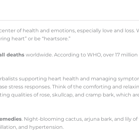
Chanchal
Cabrera
quantity
 center of health and emotions, especially love and loss.
ing heart” or be “heartsore.”
all deaths
worldwide. According to WHO, over 17 million
erbalists supporting heart health and managing symptom
ase stress responses. Think of the comforting and relaxi
ing qualities of rose, skullcap, and cramp bark, which ar
remedies
. Night-blooming cactus, arjuna bark, and lily of 
illation, and hypertension.