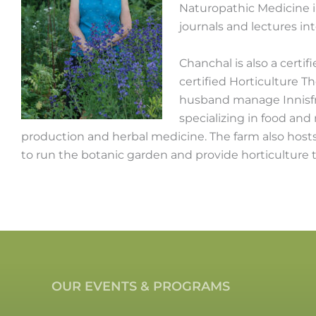
Naturopathic Medicine i
journals and lectures in
Chanchal is also a certif
certified Horticulture T
husband manage Innisfre
specializing in food and
production and herbal medicine. The farm also hosts 
to run the botanic garden and provide horticulture 
OUR EVENTS & PROGRAMS