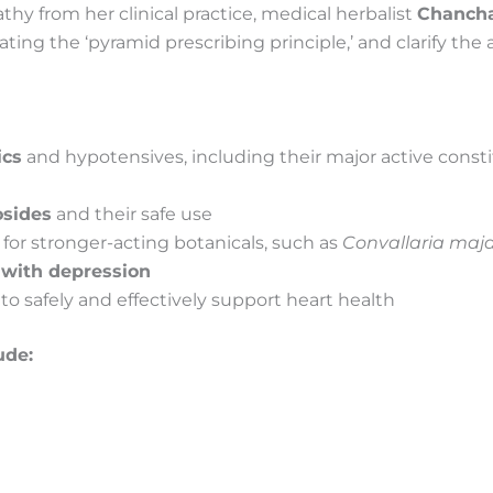
thy from her clinical practice, medical herbalist
Chancha
strating the ‘pyramid prescribing principle,’ and clarify the
ics
and hypotensives, including their major active constit
osides
and their safe use
for stronger-acting botanicals, such as
Convallaria maja
 with depression
o safely and effectively support heart health
ude:
s