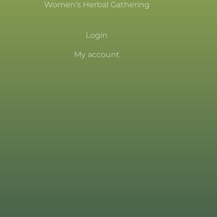
Women’s Herbal Gathering
Login
My account