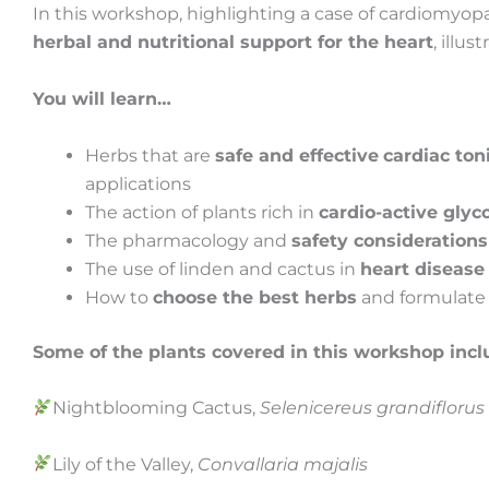
In this workshop, highlighting a case of cardiomyopa
herbal and nutritional support for the heart
, illu
You will learn…
Herbs that are
safe and effective
cardiac ton
applications
The action of plants rich in
cardio-active glyc
The pharmacology and
safety considerations
The use of linden and cactus in
heart disease
How to
choose the best herbs
and formulate t
Some of the plants covered in this workshop incl
Nightblooming Cactus,
Selenicereus grandifloru
Lily of the Valley,
Convallaria majalis