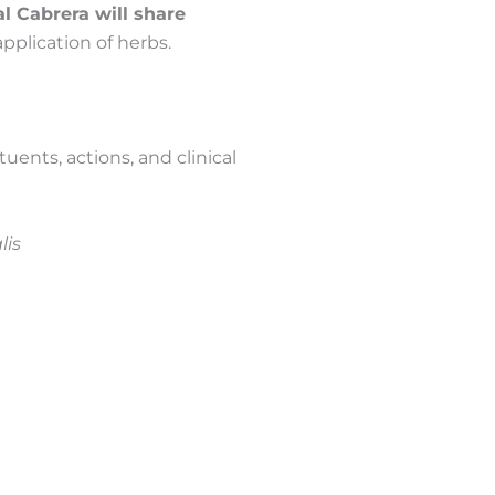
l Cabrera will share
 application of herbs.
uents, actions, and clinical
lis