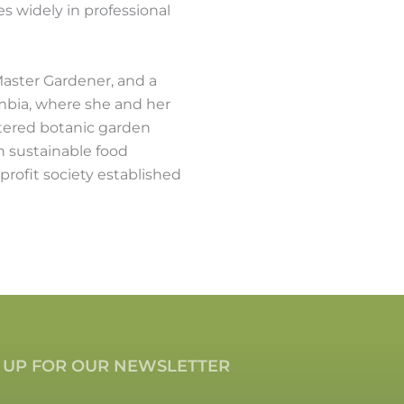
 widely in professional
 Master Gardener, and a
umbia, where she and her
stered botanic garden
n sustainable food
profit society established
 UP FOR OUR NEWSLETTER