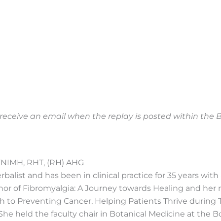
o receive an email when the replay is posted within th
FNIMH, RHT, (RH) AHG
balist and has been in clinical practice for 35 years with a
thor of Fibromyalgia: A Journey towards Healing and her
h to Preventing Cancer, Helping Patients Thrive during
She held the faculty chair in Botanical Medicine at the B