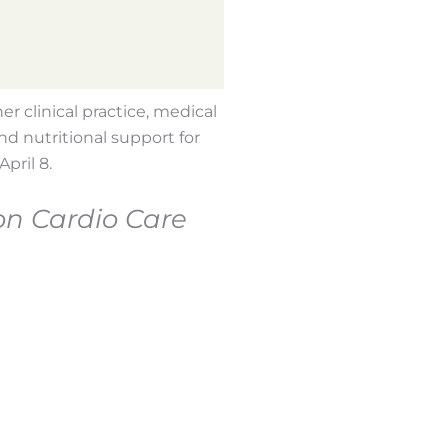
r clinical practice, medical
nd nutritional support for
pril 8.
on Cardio Care