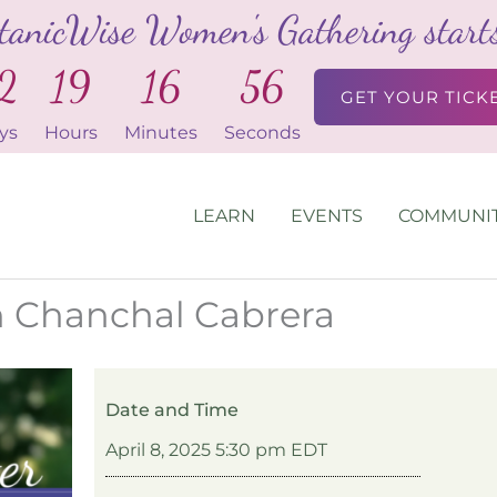
tanicWise Women's Gathering starts 
2
19
16
54
GET YOUR TICK
ys
Hours
Minutes
Seconds
LEARN
EVENTS
COMMUNI
th Chanchal Cabrera
Date and Time
April 8, 2025 5:30 pm EDT