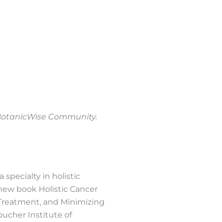
e BotanicWise Community.
 specialty in holistic
 new book Holistic Cancer
 Treatment, and Minimizing
oucher Institute of