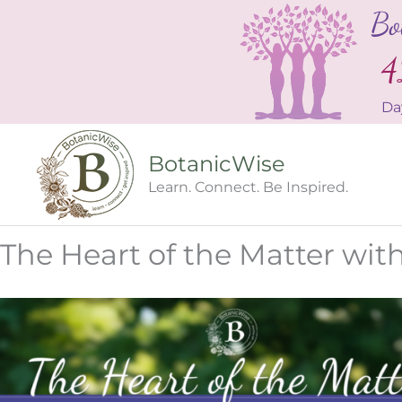
Skip
Bo
to
content
4
Da
BotanicWise
Learn. Connect. Be Inspired.
The Heart of the Matter wi