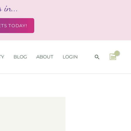
in...
ETS TODAY!
SEARCH
TY
BLOG
ABOUT
LOGIN