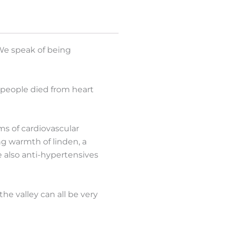
 We speak of being
 people died from heart
s of cardiovascular
ng warmth of linden, a
e also anti-hypertensives
the valley can all be very