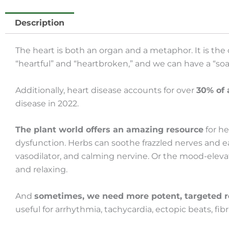
Description
The heart is both an organ and a metaphor. It is the
“heartful” and “heartbroken,” and we can have a “soar
Additionally, heart disease accounts for over
30% of 
disease in 2022.
The plant world offers an amazing resource
for h
dysfunction. Herbs can soothe frazzled nerves and e
vasodilator, and calming nervine. Or the mood-elevat
and relaxing.
And
sometimes, we need more potent, targeted 
useful for arrhythmia, tachycardia, ectopic beats, fibr