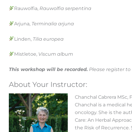
Rauwolfia,
Rauwolfia serpentina
Arjuna,
Terminalia arjuna
Linden,
Tilia europea
Mistletoe,
Viscum album
This workshop will be recorded.
Please register t
About Your Instructor:
Chanchal Cabrera MSc, 
Chanchal is a medical her
oncology. She is the au
Care: An Herbal Approac
the Risk of Recurrence. 