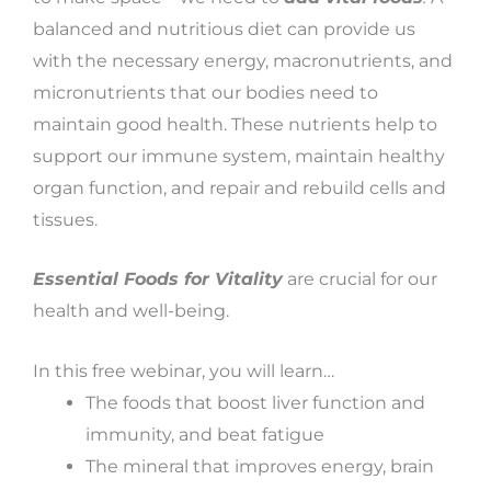
balanced and nutritious diet can provide us
with the necessary energy, macronutrients, and
micronutrients that our bodies need to
maintain good health. These nutrients help to
support our immune system, maintain healthy
organ function, and repair and rebuild cells and
tissues.
Essential Foods for Vitality
are crucial for our
health and well-being.
In this free webinar, you will learn…
The foods that boost liver function and
immunity, and beat fatigue
The mineral that improves energy, brain