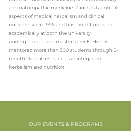
and naturopathic medicine. Paul has taught all
aspects of medical herbalism and clinical
nutrition since 1996 and has taught nutrition
academically at both the university
undergraduate and master’s levels. He has
mentored more than 300 students through 8-
month clinical residencies in integrated
herbalism and nutrition.
OUR EVENTS & PROGRAMS