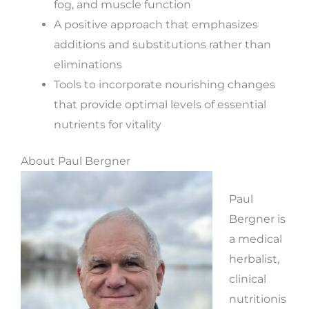
fog, and muscle function
A positive approach that emphasizes
additions and substitutions rather than
eliminations
Tools to incorporate nourishing changes
that provide optimal levels of essential
nutrients for vitality
About Paul Bergner
Paul
Bergner is
a medical
herbalist,
clinical
nutritionis