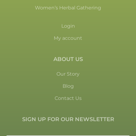
Women’s Herbal Gathering
Login
My account
ABOUT US
Our Story
Blog
Contact Us
SIGN UP FOR OUR NEWSLETTER