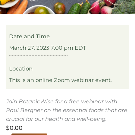
Date and Time
March 27, 2023 7:00 pm EDT
Location
This is an online Zoom webinar event.
Join BotanicWise for a free webinar with
Paul Bergner on the essential foods that are
crucial for our health and well-being.
$
0.00