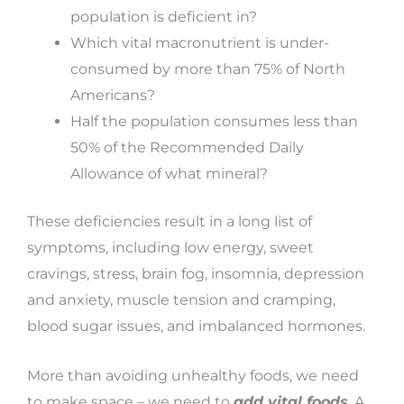
population is deficient in?
Which vital macronutrient is under-
consumed by more than 75% of North
Americans?
Half the population consumes less than
50% of the Recommended Daily
Allowance of what mineral?
These deficiencies result in a long list of
symptoms, including low energy, sweet
cravings, stress, brain fog, insomnia, depression
and anxiety, muscle tension and cramping,
blood sugar issues, and imbalanced hormones.
More than avoiding unhealthy foods, we need
to make space – we need to
add vital foods
.
A