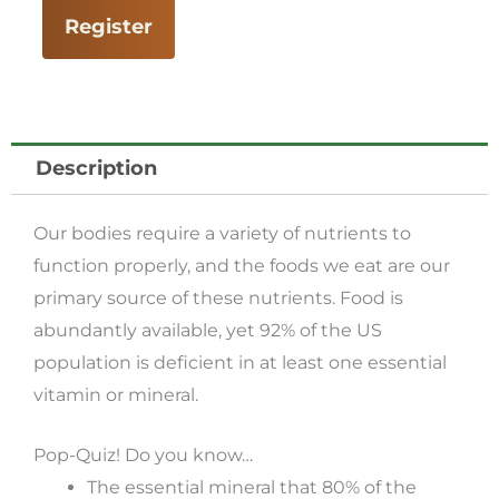
Essential
Register
Foods
for
Vitality
(Part
Description
1)
with
Our bodies require a variety of nutrients to
Paul
function properly, and the foods we eat are our
Bergner
primary source of these nutrients. Food is
quantity
abundantly available, yet 92% of the US
population is deficient in at least one essential
vitamin or mineral.
Pop-Quiz! Do you know…
The essential mineral that 80% of the