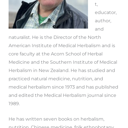
t,
educator,
author,
and
naturalist. He is the Director of the North
American Institute of Medical Herbalism and is
core faculty at the Acorn School of Herbal
Medicine and the Southern Institute of Medical
Herbalism in New Zealand. He has studied and
practiced natural medicine, nutrition, and
medical herbalism since 1973 and has published
and edited the Medical Herbalism journal since
1989.
He has written seven books on herbalism,
nutrition, Chinese medicine, folk ethnobotany,