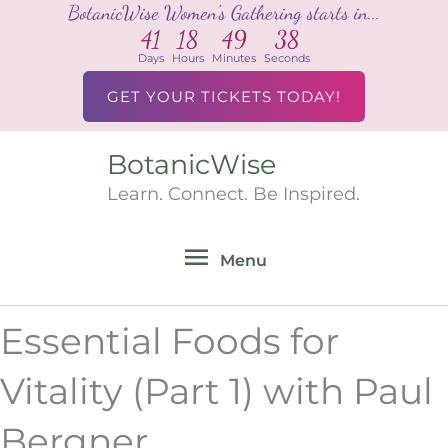
BotanicWise Women's Gathering starts in...
Skip
41
18
49
38
to
Days
Hours
Minutes
Seconds
content
GET YOUR TICKETS TODAY!
BotanicWise
Menu
Learn. Connect. Be Inspired.
Menu
Essential Foods for
Vitality (Part 1) with Paul
Bergner