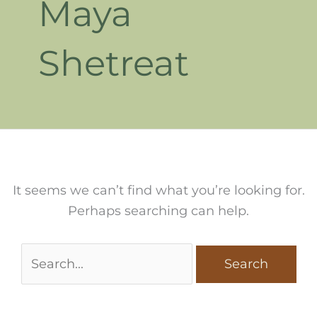
Maya
Shetreat
It seems we can’t find what you’re looking for.
Perhaps searching can help.