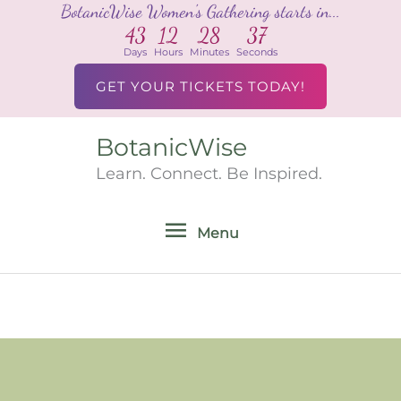
BotanicWise Women's Gathering starts in...
Skip
43
12
28
37
to
Days
Hours
Minutes
Seconds
content
GET YOUR TICKETS TODAY!
BotanicWise
Menu
Learn. Connect. Be Inspired.
Menu
Search
for: