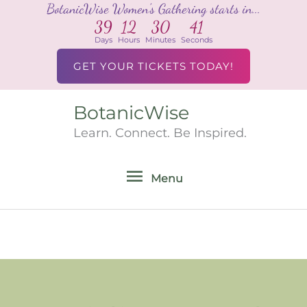
BotanicWise Women's Gathering starts in...
Skip
39
12
30
41
to
Days
Hours
Minutes
Seconds
content
GET YOUR TICKETS TODAY!
BotanicWise
Menu
Learn. Connect. Be Inspired.
Menu
Search
for: