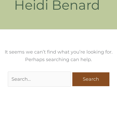
Heidi Benard
It seems we can’t find what you’re looking for.
Perhaps searching can help.