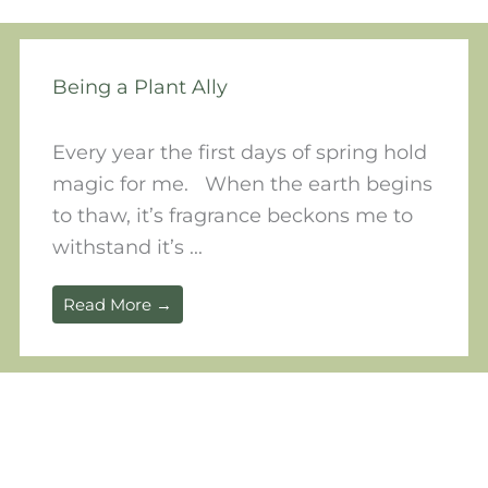
Being a Plant Ally
Every year the first days of spring hold
magic for me. When the earth begins
to thaw, it’s fragrance beckons me to
withstand it’s ...
Read More →