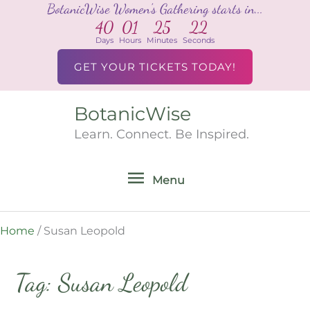
BotanicWise Women's Gathering starts in...
Skip
40
01
25
22
to
Days
Hours
Minutes
Seconds
content
GET YOUR TICKETS TODAY!
BotanicWise
Menu
Learn. Connect. Be Inspired.
Menu
Home
/
Susan Leopold
Tag: Susan Leopold