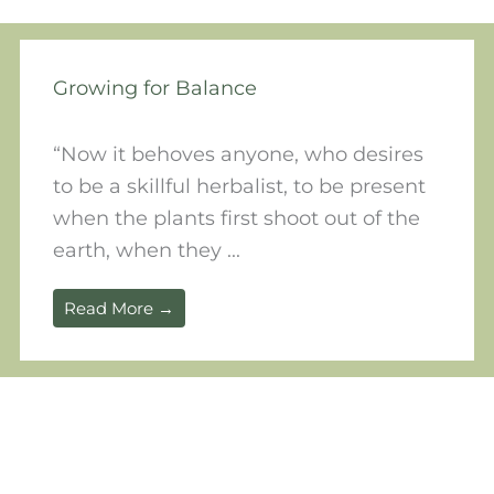
Growing for Balance
“Now it behoves anyone, who desires
to be a skillful herbalist, to be present
when the plants first shoot out of the
earth, when they ...
Read More →