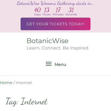
BotanicWise Women's Gathering starts in...
Skip
40
13
17
31
to
Days
Hours
Minutes
Seconds
content
GET YOUR TICKETS TODAY!
BotanicWise
Menu
Learn. Connect. Be Inspired.
Menu
Home
/
Internet
Tag: Internet