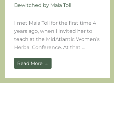
Bewitched by Maia Toll
I met Maia Toll for the first time 4
years ago, when I invited her to
teach at the MidAtlantic Women’s
Herbal Conference. At that ...
Read More →