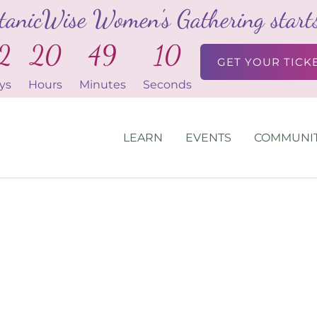
tanicWise Women's Gathering starts 
2
20
49
10
GET YOUR TICK
ys
Hours
Minutes
Seconds
LEARN
EVENTS
COMMUNI