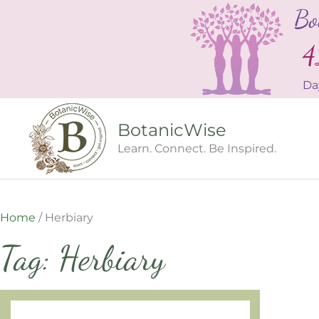
Skip
Bo
to
content
4
Da
BotanicWise
Learn. Connect. Be Inspired.
Home
/
Herbiary
Tag: Herbiary