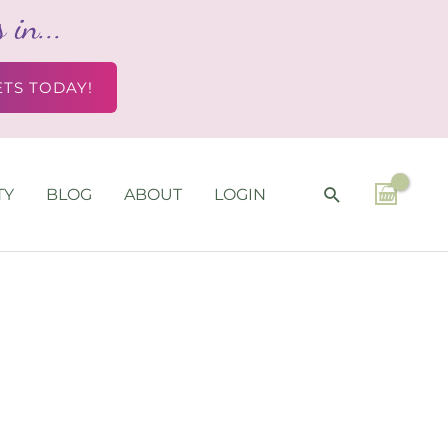
in...
ETS TODAY!
SEARCH
TY
BLOG
ABOUT
LOGIN