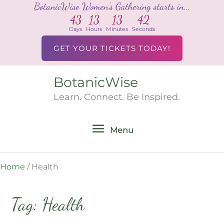
BotanicWise Women's Gathering starts in...
Skip
43
13
13
42
to
Days
Hours
Minutes
Seconds
content
GET YOUR TICKETS TODAY!
BotanicWise
Menu
Learn. Connect. Be Inspired.
Menu
Home
/
Health
Tag: Health