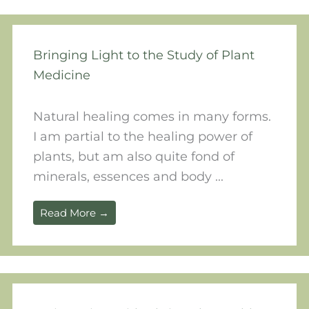
Bringing Light to the Study of Plant
Medicine
Natural healing comes in many forms.
I am partial to the healing power of
plants, but am also quite fond of
minerals, essences and body ...
Read More →