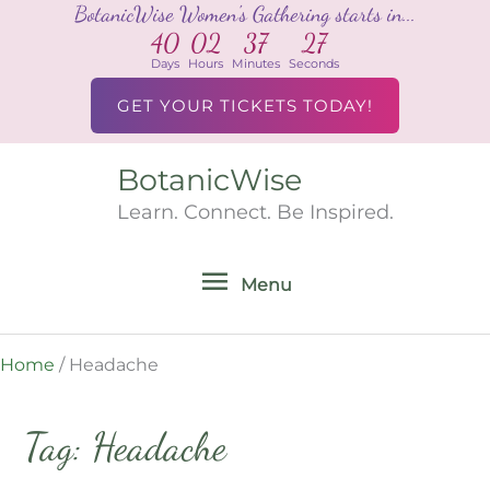
BotanicWise Women's Gathering starts in...
Skip
40
02
37
27
to
Days
Hours
Minutes
Seconds
content
GET YOUR TICKETS TODAY!
BotanicWise
Menu
Learn. Connect. Be Inspired.
Menu
Home
/
Headache
Tag: Headache