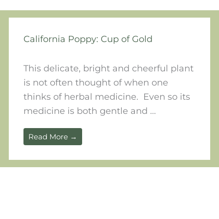
California Poppy: Cup of Gold
This delicate, bright and cheerful plant
is not often thought of when one
thinks of herbal medicine. Even so its
medicine is both gentle and ...
Read More →