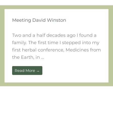
Meeting David Winston
Two and a half decades ago I found a
family. The first time I stepped into my
first herbal conference, Medicines from
the Earth, in ...
Read More →