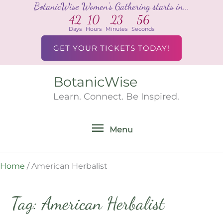
BotanicWise Women's Gathering starts in...
Skip
42
10
23
56
to
Days
Hours
Minutes
Seconds
content
GET YOUR TICKETS TODAY!
BotanicWise
Menu
Learn. Connect. Be Inspired.
Menu
Home
/
American Herbalist
Tag: American Herbalist