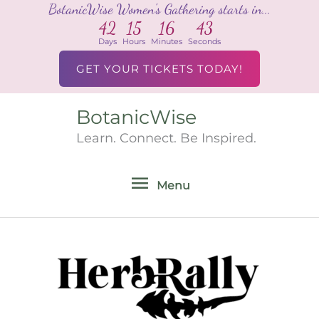
BotanicWise Women's Gathering starts in...
Skip
42
15
16
43
to
Days
Hours
Minutes
Seconds
content
GET YOUR TICKETS TODAY!
BotanicWise
Menu
Learn. Connect. Be Inspired.
Menu