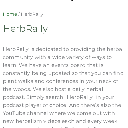
Home
/
HerbRally
HerbRally
HerbRally is dedicated to providing the herbal
community with a wide variety of ways to
learn. We have an events board that is
constantly being updated so that you can find
plant walks and conferences in your neck of
the woods. We also host a daily herbal
podcast. Simply search “HerbRally” in your
podcast player of choice. And there’s also the
YouTube channel where we come out with
new herbalism videos each and every week.