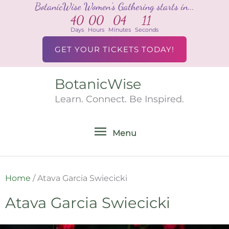
BotanicWise Women's Gathering starts in...
Skip
40
00
04
11
to
Days
Hours
Minutes
Seconds
content
GET YOUR TICKETS TODAY!
BotanicWise
Menu
Learn. Connect. Be Inspired.
Menu
Home
/
Atava Garcia Swiecicki
Atava Garcia Swiecicki