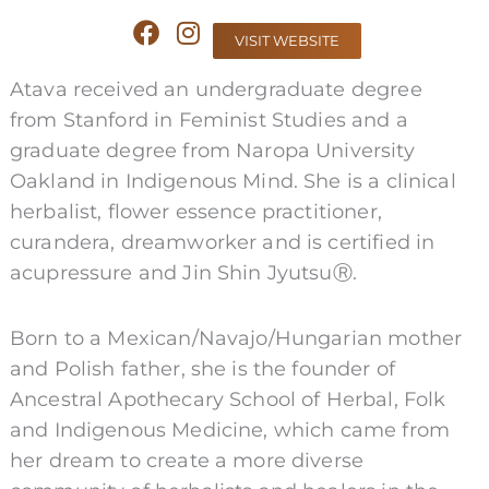
F
I
VISIT WEBSITE
a
n
c
s
Atava received an undergraduate degree
e
t
from Stanford in Feminist Studies and a
b
a
graduate degree from Naropa University
o
g
o
r
Oakland in Indigenous Mind. She is a clinical
k
a
herbalist, flower essence practitioner,
m
curandera, dreamworker and is certified in
acupressure and Jin Shin JyutsuⓇ.
Born to a Mexican/Navajo/Hungarian mother
and Polish father, she is the founder of
Ancestral Apothecary School of Herbal, Folk
and Indigenous Medicine, which came from
her dream to create a more diverse