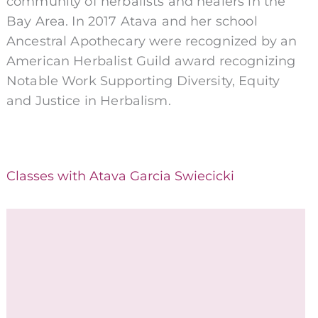
community of herbalists and healers in the
Bay Area. In 2017 Atava and her school
Ancestral Apothecary were recognized by an
American Herbalist Guild award recognizing
Notable Work Supporting Diversity, Equity
and Justice in Herbalism.
Classes with Atava Garcia Swiecicki