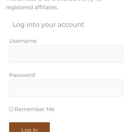
registered affiliates.
Log into your account
Username
Password
Remember Me