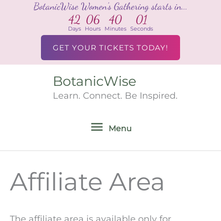
BotanicWise Women's Gathering starts in...
Skip
42
06
40
01
to
Days
Hours
Minutes
Seconds
content
GET YOUR TICKETS TODAY!
BotanicWise
Menu
Learn. Connect. Be Inspired.
Menu
Affiliate Area
The affiliate area is available only for