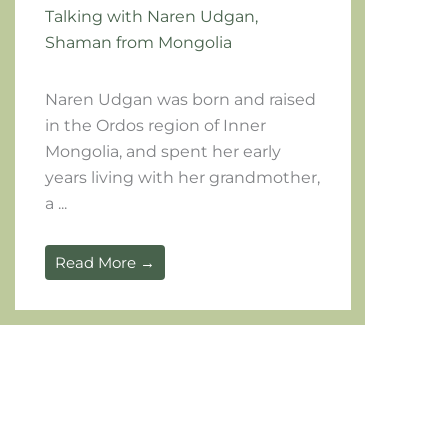
Talking with Naren Udgan,
Shaman from Mongolia
Naren Udgan was born and raised 
in the Ordos region of Inner 
Mongolia, and spent her early 
years living with her grandmother, 
a ...		
Read More →