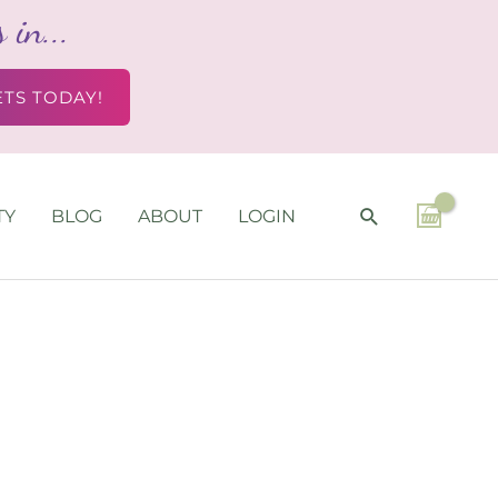
in...
ETS TODAY!
SEARCH
TY
BLOG
ABOUT
LOGIN