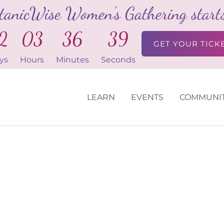
tanicWise Women's Gathering starts 
2
03
36
39
GET YOUR TICK
ys
Hours
Minutes
Seconds
LEARN
EVENTS
COMMUNI