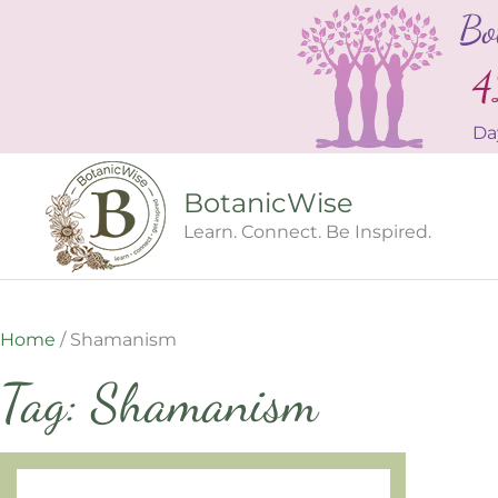
Skip
Bo
to
content
4
Da
BotanicWise
Learn. Connect. Be Inspired.
Home
/
Shamanism
Tag: Shamanism