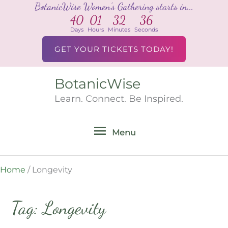
BotanicWise Women's Gathering starts in...
Skip
40
01
32
36
to
Days
Hours
Minutes
Seconds
content
GET YOUR TICKETS TODAY!
BotanicWise
Menu
Learn. Connect. Be Inspired.
Menu
Home
/
Longevity
Tag: Longevity