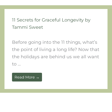
11 Secrets for Graceful Longevity by
Tammi Sweet
Before going into the 11 things, what’s
the point of living a long life? Now that
the holidays are behind us we all want
to ...
Read More →