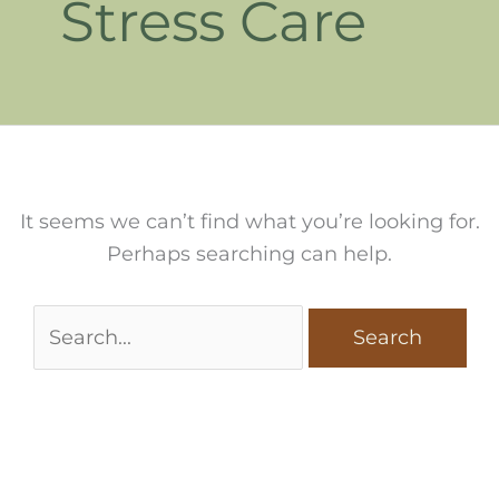
Stress Care
It seems we can’t find what you’re looking for.
Perhaps searching can help.