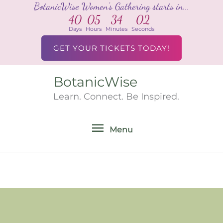
BotanicWise Women's Gathering starts in...
Skip
40
05
34
02
to
Days
Hours
Minutes
Seconds
content
GET YOUR TICKETS TODAY!
BotanicWise
Menu
Learn. Connect. Be Inspired.
Menu
Search
for: