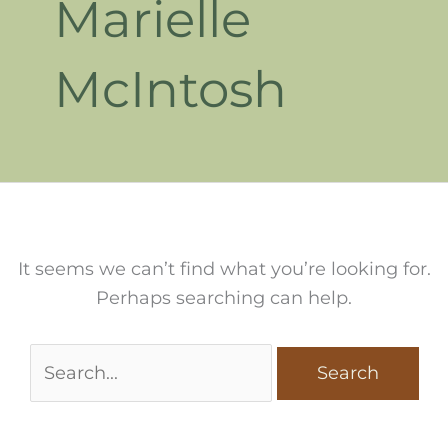
Marielle
McIntosh
It seems we can’t find what you’re looking for.
Perhaps searching can help.