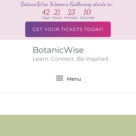
BotanicWise Women's Gathering starts in...
Skip
42
21
23
10
to
Days
Hours
Minutes
Seconds
content
GET YOUR TICKETS TODAY!
BotanicWise
Menu
Learn. Connect. Be Inspired.
Menu
Search
for: