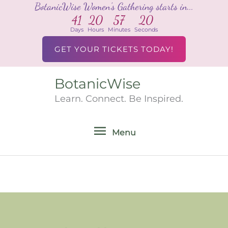
BotanicWise Women's Gathering starts in...
Skip
41
20
57
20
to
Days
Hours
Minutes
Seconds
content
GET YOUR TICKETS TODAY!
BotanicWise
Menu
Learn. Connect. Be Inspired.
Menu
Search
for: