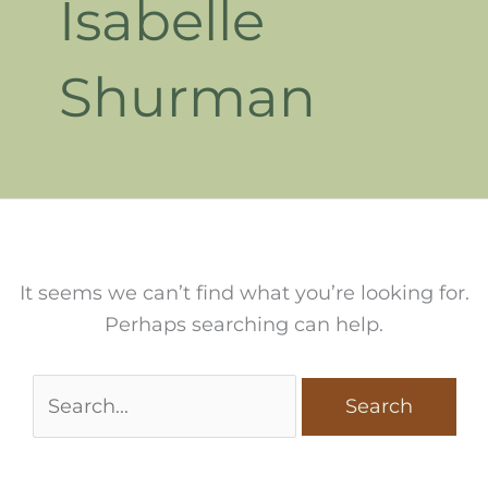
Isabelle
Shurman
It seems we can’t find what you’re looking for.
Perhaps searching can help.