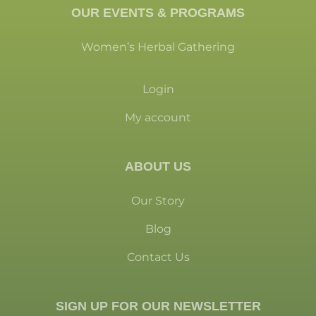
OUR EVENTS & PROGRAMS
Women’s Herbal Gathering
Login
My account
ABOUT US
Our Story
Blog
Contact Us
SIGN UP FOR OUR NEWSLETTER