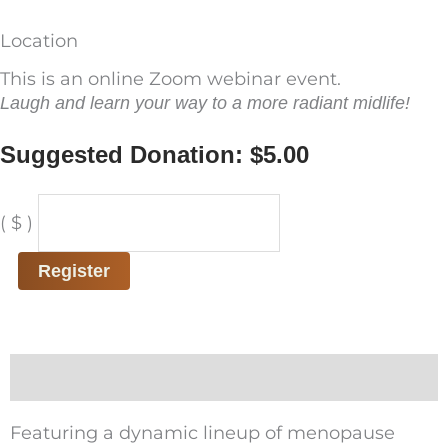
Location
This is an online Zoom webinar event.
Laugh and learn your way to a more radiant midlife!
Suggested Donation:
$
5.00
A
( $ )
Menopause
Panel
Register
of
Hilarity
quantity
Description
Featuring a dynamic lineup of menopause