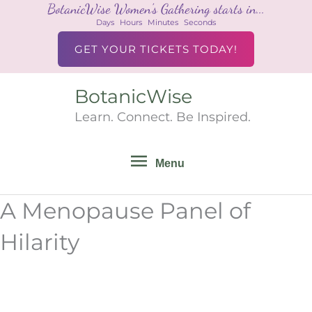
BotanicWise Women's Gathering starts in...
Skip
Days
Hours
Minutes
Seconds
to
content
GET YOUR TICKETS TODAY!
BotanicWise
Menu
Learn. Connect. Be Inspired.
Menu
A Menopause Panel of
Hilarity