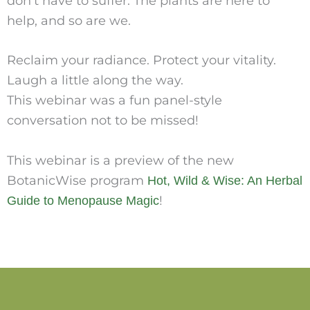
don’t have to suffer. The plants are here to
help, and so are we.
Reclaim your radiance. Protect your vitality.
Laugh a little along the way.
This webinar was a fun panel-style
conversation not to be missed!
This webinar is a preview of the new
BotanicWise program
Hot, Wild & Wise: An Herbal
!
Guide to Menopause Magic