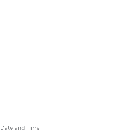
Date and Time