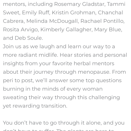
mentors, including Rosemary Gladstar, Tammi
Sweet, Emily Ruff, Kristin Grohman, Chanchal
Cabrera, Melinda McDougall, Rachael Pontillo,
Rosita Arvigo, Kimberly Gallagher, Mary Blue,
and Deb Soule.
Join us as we laugh and learn our way to a
more radiant midlife. Hear stories and personal
insights from your favorite herbal mentors
about their journey through menopause. From
peri to post, we’ll answer some top questions
burning in the minds of every woman
sweating their way through this challenging
yet rewarding transition.
You don’t have to go through it alone, and you