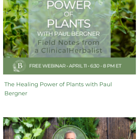
The Healing Power of Plants with Paul
Bergner