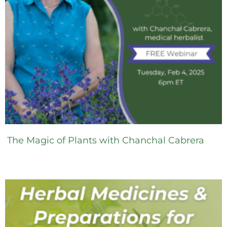
The Magic of Plants with Chanchal Cabrera