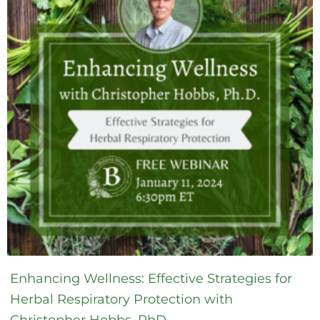
Enhancing Wellness: Effective Strategies for
Herbal Respiratory Protection with