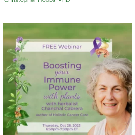
Christopher Hobbs, PhD