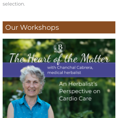
selection.
Our Workshops