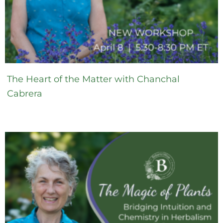
The Heart of the Matter with Chanchal
Cabrera