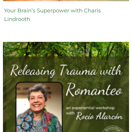
Your Brain’s Superpower with Charis
Lindrooth