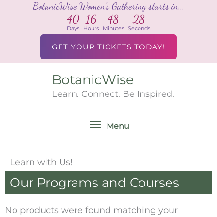
BotanicWise Women's Gathering starts in...
Skip
40
16
48
28
to
Days
Hours
Minutes
Seconds
content
GET YOUR TICKETS TODAY!
BotanicWise
Menu
Learn. Connect. Be Inspired.
Menu
Learn with Us!
Our Programs and Courses
No products were found matching your