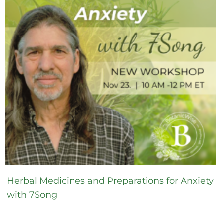
Herbal Medicines and Preparations for Anxiety
with 7Song