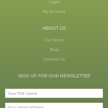
Login
My account
ABOUT US
Our Story
Blog
Contact Us
SIGN UP FOR OUR NEWSLETTER
F
i
r
E
s