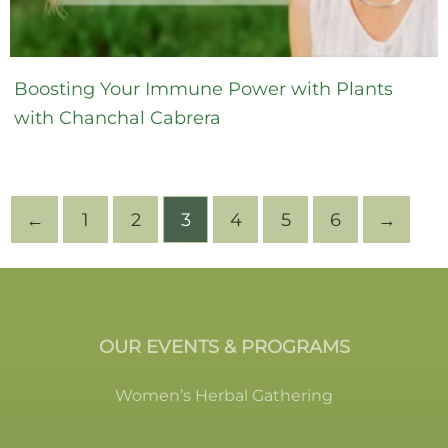
Boosting Your Immune Power with Plants
with Chanchal Cabrera
←
1
2
3
4
5
6
→
OUR EVENTS & PROGRAMS
Women’s Herbal Gathering