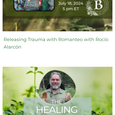
Releasing Trauma with Romanteo with Rocío
Alarcón